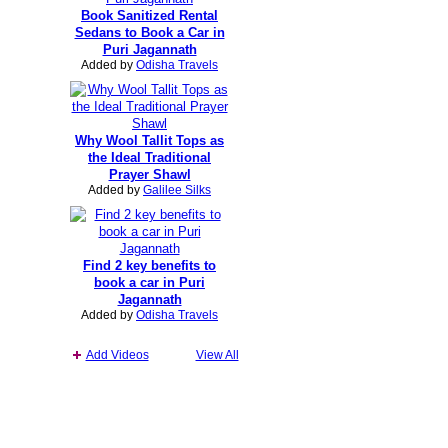
Book Sanitized Rental
Sedans to Book a Car in
Puri Jagannath
Added by
Odisha Travels
Why Wool Tallit Tops as
the Ideal Traditional
Prayer Shawl
Added by
Galilee Silks
Find 2 key benefits to
book a car in Puri
Jagannath
Added by
Odisha Travels
Add Videos
View All