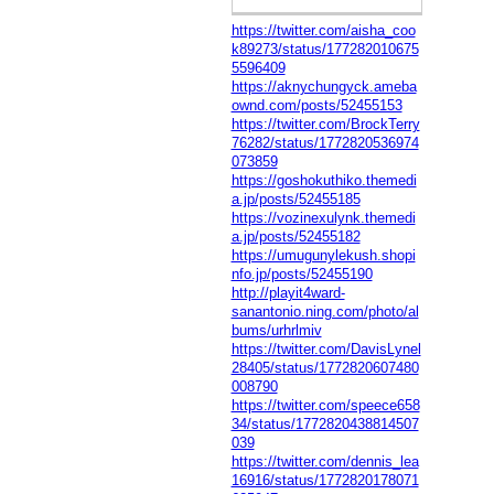
https://twitter.com/aisha_coo
k89273/status/177282010675
5596409
https://aknychungyck.ameba
ownd.com/posts/52455153
https://twitter.com/BrockTerry
76282/status/1772820536974
073859
https://goshokuthiko.themedi
a.jp/posts/52455185
https://vozinexulynk.themedi
a.jp/posts/52455182
https://umugunylekush.shopi
nfo.jp/posts/52455190
http://playit4ward-
sanantonio.ning.com/photo/al
bums/urhrlmiv
https://twitter.com/DavisLynel
28405/status/1772820607480
008790
https://twitter.com/speece658
34/status/1772820438814507
039
https://twitter.com/dennis_lea
16916/status/1772820178071