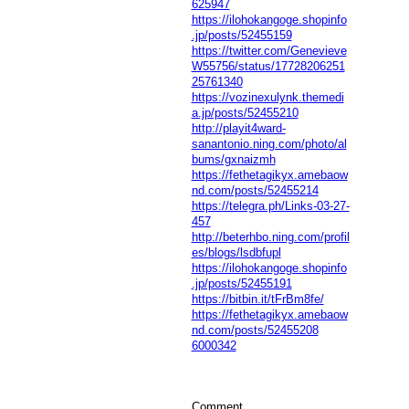
625947
https://ilohokangoge.shopinfo
.jp/posts/52455159
https://twitter.com/Genevieve
W55756/status/17728206251
25761340
https://vozinexulynk.themedi
a.jp/posts/52455210
http://playit4ward-
sanantonio.ning.com/photo/al
bums/gxnaizmh
https://fethetagikyx.amebaow
nd.com/posts/52455214
https://telegra.ph/Links-03-27-
457
http://beterhbo.ning.com/profil
es/blogs/lsdbfupl
https://ilohokangoge.shopinfo
.jp/posts/52455191
https://bitbin.it/tFrBm8fe/
https://fethetagikyx.amebaow
nd.com/posts/52455208
6000342
Comment