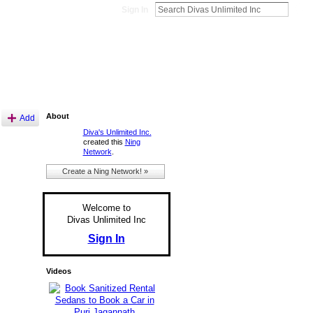
Sign In
About
Add
Diva's Unlimited Inc.
created this
Ning
Network
.
Create a Ning Network! »
Welcome to
Divas Unlimited Inc
Sign In
Videos