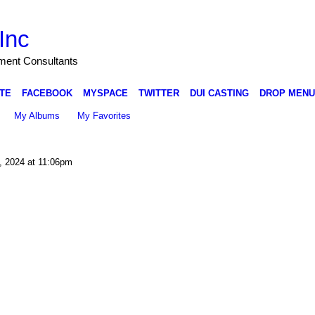
Inc
nment Consultants
TE
FACEBOOK
MYSPACE
TWITTER
DUI CASTING
DROP MENU
My Albums
My Favorites
 2024 at 11:06pm