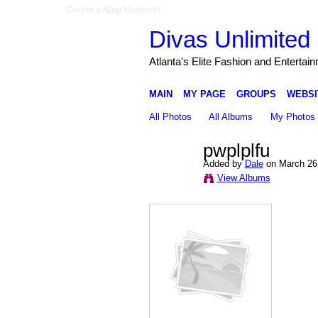
Create a Ning Network!
Divas Unlimited 
Atlanta's Elite Fashion and Entertai
MAIN
MY PAGE
GROUPS
WEBSI
All Photos
All Albums
My Photos
pwplplfu
Added by
Dale
on March 26,
View Albums