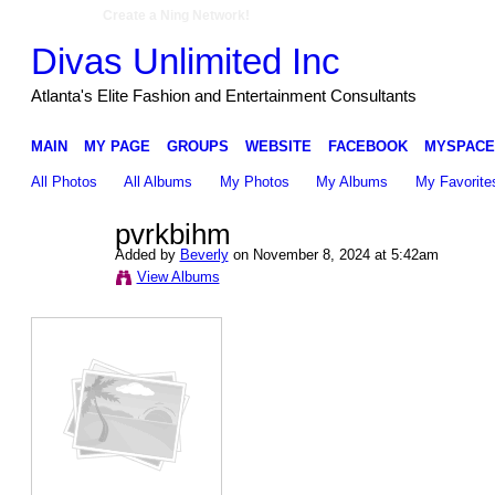
Create a Ning Network!
Divas Unlimited Inc
Atlanta's Elite Fashion and Entertainment Consultants
MAIN
MY PAGE
GROUPS
WEBSITE
FACEBOOK
MYSPACE
All Photos
All Albums
My Photos
My Albums
My Favorite
pvrkbihm
Added by
Beverly
on November 8, 2024 at 5:42am
View Albums