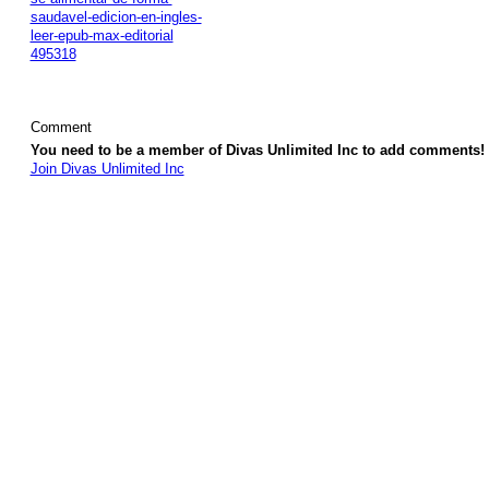
saudavel-edicion-en-ingles-
leer-epub-max-editorial
495318
Comment
You need to be a member of Divas Unlimited Inc to add comments!
Join Divas Unlimited Inc
© 2026 Created by
Diva's Unlimited Inc.
. Powered by