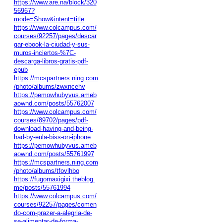
https://www.are.na/block/320
56967?
mode=Show&intent=title
https://www.colcampus.com/
courses/92257/pages/descar
gar-ebook-la-ciudad-y-sus-
muros-inciertos-%7C-
descarga-libros-gratis-pdf-
epub
https://mcspartners.ning.com
/photo/albums/zwxncehv
https://pemowhubyvus.ameb
aownd.com/posts/55762007
https://www.colcampus.com/
courses/89702/pages/pdf-
download-having-and-being-
had-by-eula-biss-on-iphone
https://pemowhubyvus.ameb
aownd.com/posts/55761997
https://mcspartners.ning.com
/photo/albums/tfovlhbo
https://fugomaxigixi.theblog.
me/posts/55761994
https://www.colcampus.com/
courses/92257/pages/comen
do-com-prazer-a-alegria-de-
se-alimentar-de-forma-