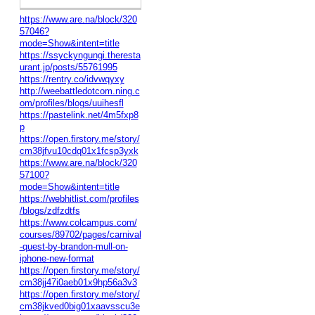
https://www.are.na/block/320
57046?
mode=Show&intent=title
https://ssyckyngungi.theresta
urant.jp/posts/55761995
https://rentry.co/idvwqyxy
http://weebattledotcom.ning.c
om/profiles/blogs/uuihesfl
https://pastelink.net/4m5fxp8
p
https://open.firstory.me/story/
cm38jfvu10cdq01x1fcsp3yxk
https://www.are.na/block/320
57100?
mode=Show&intent=title
https://webhitlist.com/profiles
/blogs/zdfzdtfs
https://www.colcampus.com/
courses/89702/pages/carnival
-quest-by-brandon-mull-on-
iphone-new-format
https://open.firstory.me/story/
cm38jj47i0aeb01x9hp56a3v3
https://open.firstory.me/story/
cm38jkved0big01xaavsscu3e