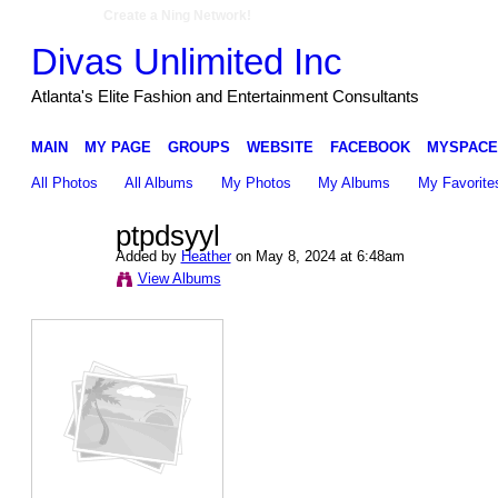
Create a Ning Network!
Divas Unlimited Inc
Atlanta's Elite Fashion and Entertainment Consultants
MAIN
MY PAGE
GROUPS
WEBSITE
FACEBOOK
MYSPACE
All Photos
All Albums
My Photos
My Albums
My Favorite
ptpdsyyl
Added by
Heather
on May 8, 2024 at 6:48am
View Albums