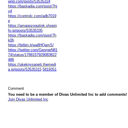
wnd.com/posts/53535324
https://baskadia.com/post/7hj
y4
https://controlc.com/adb7019
e
https://amaqozogutink.shopin
fo.jp/posts/53535335
https://baskadia.com/post/7h
k0h
https://bitbin.it/wa8HQamS/
https://twitter.com/GeorgeN81
74/status/1788157929083822
486
https://ukeknysaneti.themedi
a.jp/posts/53535315
5819351
Comment
You need to be a member of Divas Unlimited Inc to add comments!
Join Divas Unlimited Inc
© 2026 Created by
Diva's Unlimited Inc.
. Powered by