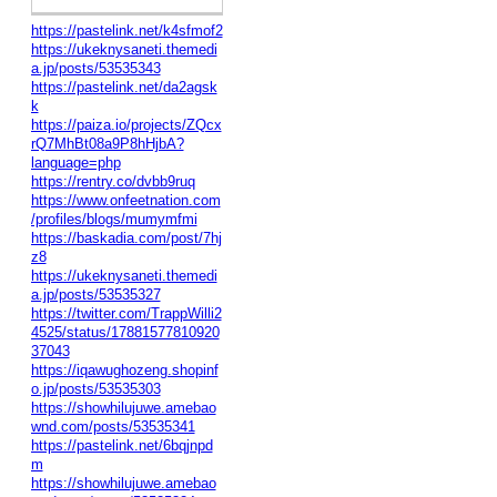
https://pastelink.net/k4sfmof2
https://ukeknysaneti.themedi
a.jp/posts/53535343
https://pastelink.net/da2agsk
k
https://paiza.io/projects/ZQcx
rQ7MhBt08a9P8hHjbA?
language=php
https://rentry.co/dvbb9ruq
https://www.onfeetnation.com
/profiles/blogs/mumymfmi
https://baskadia.com/post/7hj
z8
https://ukeknysaneti.themedi
a.jp/posts/53535327
https://twitter.com/TrappWilli2
4525/status/17881577810920
37043
https://iqawughozeng.shopinf
o.jp/posts/53535303
https://showhilujuwe.amebao
wnd.com/posts/53535341
https://pastelink.net/6bqjnpd
m
https://showhilujuwe.amebao