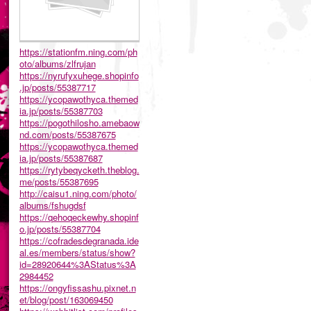
https://stationfm.ning.com/ph
oto/albums/zlfrujan
https://nyrufyxuhege.shopinfo
.jp/posts/55387717
https://ycopawothyca.themed
ia.jp/posts/55387703
https://pogothilosho.amebaow
nd.com/posts/55387675
https://ycopawothyca.themed
ia.jp/posts/55387687
https://rytybeqycketh.theblog.
me/posts/55387695
http://caisu1.ning.com/photo/
albums/fshugdsf
https://qehoqeckewhy.shopinf
o.jp/posts/55387704
https://cofradesdegranada.ide
al.es/members/status/show?
id=28920644%3AStatus%3A
2984452
https://ongyfissashu.pixnet.n
et/blog/post/163069450