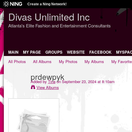
Create a Ning Network!
Divas Unlimited Inc
Atlanta's Elite Fashion and Entertainment Consultants
MAIN
MY PAGE
GROUPS
WEBSITE
FACEBOOK
MYSPA
All Photos
All Albums
My Photos
My Albums
My Favorite
prdewpyk
Added by
Tina
on September 23, 2024 at 8:10am
View Albums