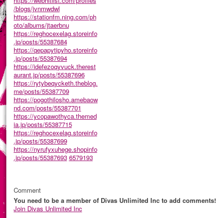
https://webhitlist.com/profiles
/blogs/jvnmwdwl
https://stationfm.ning.com/ph
oto/albums/jtaerbnu
https://reghocexelag.storeinfo
.jp/posts/55387684
https://qepapytipyho.storeinfo
.jp/posts/55387694
https://idefezoqyvuck.therest
aurant.jp/posts/55387696
https://rytybeqycketh.theblog.
me/posts/55387709
https://pogothilosho.amebaow
nd.com/posts/55387701
https://ycopawothyca.themed
ia.jp/posts/55387715
https://reghocexelag.storeinfo
.jp/posts/55387699
https://nyrufyxuhege.shopinfo
.jp/posts/55387693
6579193
Comment
You need to be a member of Divas Unlimited Inc to add comments!
Join Divas Unlimited Inc