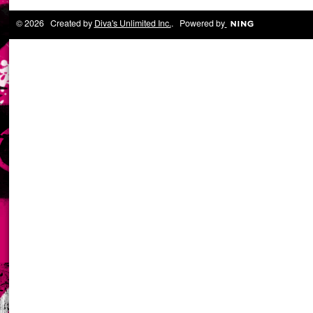
© 2026 Created by
Diva's Unlimited Inc.
. Powered by