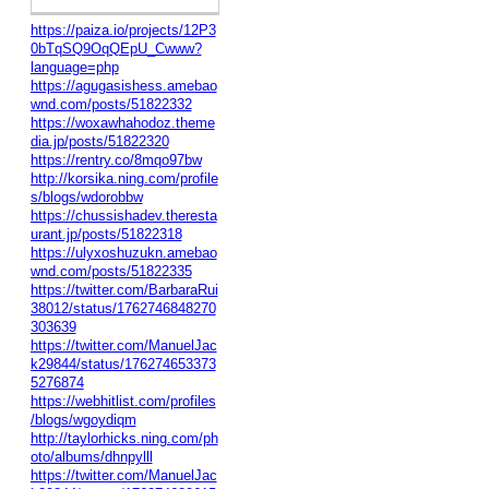
https://paiza.io/projects/12P3
0bTqSQ9OqQEpU_Cwww?
language=php
https://agugasishess.amebao
wnd.com/posts/51822332
https://woxawhahodoz.theme
dia.jp/posts/51822320
https://rentry.co/8mqo97bw
http://korsika.ning.com/profile
s/blogs/wdorobbw
https://chussishadev.theresta
urant.jp/posts/51822318
https://ulyxoshuzukn.amebao
wnd.com/posts/51822335
https://twitter.com/BarbaraRui
38012/status/1762746848270
303639
https://twitter.com/ManuelJac
k29844/status/176274653373
5276874
https://webhitlist.com/profiles
/blogs/wgoydiqm
http://taylorhicks.ning.com/ph
oto/albums/dhnpylll
https://twitter.com/ManuelJac