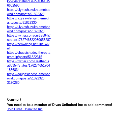
k29844/status/176274689615
6602593
https://ulyxoshuzukn.amebao
wnd.com/posts/51822329
https://axyzavifengy.themedi
a.jp/posts/51822330
https://ulyxoshuzukn.amebao
wnd.com/posts/51822323
https://twitter.com/curtis5947/
status/1762746522930655287
https://zenwriting.net/lipt1wi2
nf
https://chussishadev.theresta
urant.jp/posts/51822315
https://twitter.com/HeatherGr
a88354/status/176274651704
1856834
https://agugasishess.amebao
wnd.com/posts/51822326
3170280
Comment
You need to be a member of Divas Unlimited Inc to add comments!
Join Divas Unlimited Inc