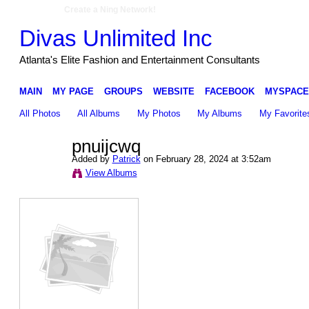
Create a Ning Network!
Divas Unlimited Inc
Atlanta's Elite Fashion and Entertainment Consultants
MAIN
MY PAGE
GROUPS
WEBSITE
FACEBOOK
MYSPACE
All Photos
All Albums
My Photos
My Albums
My Favorite
pnuijcwq
Added by
Patrick
on February 28, 2024 at 3:52am
View Albums