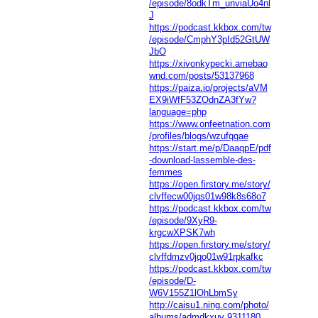
/episode/8odkTm_unviaUo4nl
J
https://podcast.kkbox.com/tw
/episode/CmphY3pId52GtUW
JbO
https://xivonkypecki.amebao
wnd.com/posts/53137968
https://paiza.io/projects/aVM
EX9iWfF53ZOdnZA3fYw?
language=php
https://www.onfeetnation.com
/profiles/blogs/wzufqgae
https://start.me/p/DaaqpE/pdf
-download-lassemble-des-
femmes
https://open.firstory.me/story/
clvffecw00jqs01w98k8s68o7
https://podcast.kkbox.com/tw
/episode/9XyR9-
krgcwXPSK7wh
https://open.firstory.me/story/
clvffdmzv0jqo01w91rpkafkc
https://podcast.kkbox.com/tw
/episode/D-
W6V155Z1lOhLbmSy
http://caisu1.ning.com/photo/
albums/admdkxuv
9311180