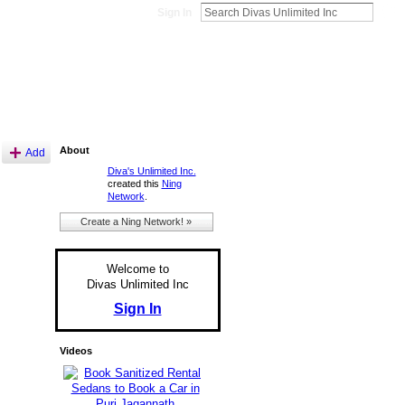
Sign In
About
Add
Diva's Unlimited Inc.
created this
Ning
Network
.
Create a Ning Network! »
Welcome to
Divas Unlimited Inc
Sign In
Videos