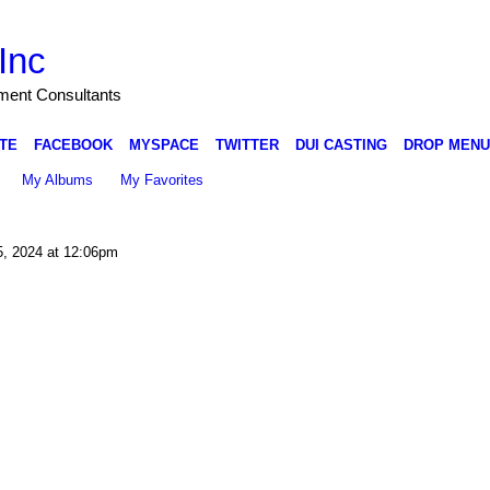
Inc
nment Consultants
TE
FACEBOOK
MYSPACE
TWITTER
DUI CASTING
DROP MENU
My Albums
My Favorites
5, 2024 at 12:06pm