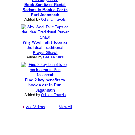
Book Sanitized Rental
Sedans to Book a Car in
Puri Jagannath
Added by
Odisha Travels
Why Wool Tallit Tops as
the Ideal Traditional
Prayer Shawl
Added by
Galilee Silks
Find 2 key benefits to
book a car in Puri
Jagannath
Added by
Odisha Travels
Add Videos
View All