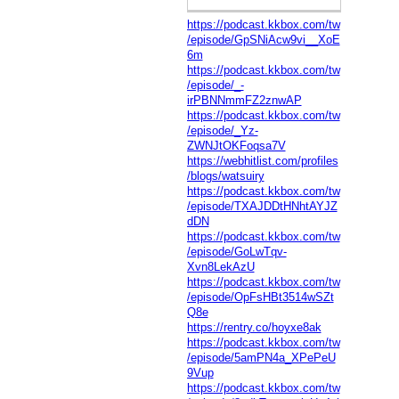
https://podcast.kkbox.com/tw
/episode/GpSNiAcw9vi__XoE
6m
https://podcast.kkbox.com/tw
/episode/_-
irPBNNmmFZ2znwAP
https://podcast.kkbox.com/tw
/episode/_Yz-
ZWNJtOKFoqsa7V
https://webhitlist.com/profiles
/blogs/watsuiry
https://podcast.kkbox.com/tw
/episode/TXAJDDtHNhtAYJZ
dDN
https://podcast.kkbox.com/tw
/episode/GoLwTqv-
Xvn8LekAzU
https://podcast.kkbox.com/tw
/episode/OpFsHBt3514wSZt
Q8e
https://rentry.co/hoyxe8ak
https://podcast.kkbox.com/tw
/episode/5amPN4a_XPePeU
9Vup
https://podcast.kkbox.com/tw