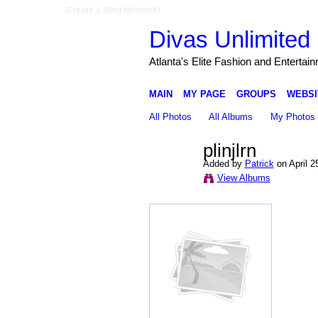
Create a Ning Network!
Divas Unlimited 
Atlanta's Elite Fashion and Entertai
MAIN
MY PAGE
GROUPS
WEBSI
All Photos
All Albums
My Photos
plinjlrn
Added by
Patrick
on April 2
View Albums