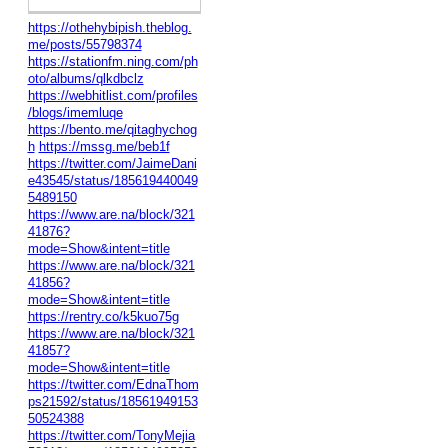
https://othehybipish.theblog.
me/posts/55798374
https://stationfm.ning.com/ph
oto/albums/qlkdbclz
https://webhitlist.com/profiles
/blogs/imemluqe
https://bento.me/qitaghychog
h
https://mssg.me/beb1f
https://twitter.com/JaimeDani
e43545/status/185619440049
5489150
https://www.are.na/block/321
41876?
mode=Show&intent=title
https://www.are.na/block/321
41856?
mode=Show&intent=title
https://rentry.co/k5kuo75g
https://www.are.na/block/321
41857?
mode=Show&intent=title
https://twitter.com/EdnaThom
ps21592/status/18561949153
50524388
https://twitter.com/TonyMejia