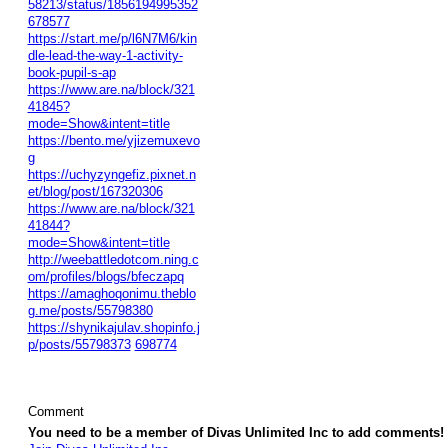
58213/status/1856194995352
678577
https://start.me/p/l6N7M6/kin
dle-lead-the-way-1-activity-
book-pupil-s-ap
https://www.are.na/block/321
41845?
mode=Show&intent=title
https://bento.me/yjizemuxevo
g
https://uchyzyngefiz.pixnet.n
et/blog/post/167320306
https://www.are.na/block/321
41844?
mode=Show&intent=title
http://weebattledotcom.ning.c
om/profiles/blogs/bfeczapq
https://amaghoqonimu.theblo
g.me/posts/55798380
https://shynikajulav.shopinfo.j
p/posts/55798373
698774
Comment
You need to be a member of Divas Unlimited Inc to add comments!