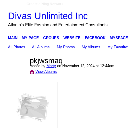
Create a Ning Network!
Divas Unlimited Inc
Atlanta's Elite Fashion and Entertainment Consultants
MAIN
MY PAGE
GROUPS
WEBSITE
FACEBOOK
MYSPACE
All Photos
All Albums
My Photos
My Albums
My Favorite
pkjwsmaq
Added by
Marty
on November 12, 2024 at 12:44am
View Albums