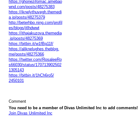
https://ghonezifomac.amebao
wnd.com/posts/48275383
https://iknelythuvegh.themedi
a.jp/posts/48275379
http://beterhbo.ning.com/profil
es/blogs/jtlhdwwt
https://ithajakuzova.themedia
.jp/posts/48275369
https://bitbin.it/w1fBq11f/
https://aliknelughes.theblog.
me/posts/48275366
https://twitter.com/RosaleeRo
s66030/status/170713902502
1305143
https://bitbin.it/1hCh6ro5/
2450101
Comment
You need to be a member of Divas Unlimited Inc to add comments!
Join Divas Unlimited Inc
© 2026 Created by
Diva's Unlimited Inc.
. Powered by