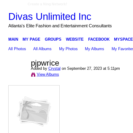
Create a Ning Network!
Divas Unlimited Inc
Atlanta's Elite Fashion and Entertainment Consultants
MAIN
MY PAGE
GROUPS
WEBSITE
FACEBOOK
MYSPACE
All Photos
All Albums
My Photos
My Albums
My Favorite
pjpwrice
Added by
Crystal
on September 27, 2023 at 5:11pm
View Albums