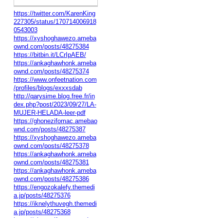
https://twitter.com/KarenKing
227305/status/170714006918
0543003
https://xyshoghawezo.ameba
ownd.com/posts/48275384
https://bitbin.it/LCrIpAEB/
https://ankaghawhonk.ameba
ownd.com/posts/48275374
https://www.onfeetnation.com
/profiles/blogs/exxxsdab
http://qarysime.blog.free.fr/in
dex.php?post/2023/09/27/LA-
MUJER-HELADA-leer-pdf
https://ghonezifomac.amebao
wnd.com/posts/48275387
https://xyshoghawezo.ameba
ownd.com/posts/48275378
https://ankaghawhonk.ameba
ownd.com/posts/48275381
https://ankaghawhonk.ameba
ownd.com/posts/48275386
https://engozokalefy.themedi
a.jp/posts/48275376
https://iknelythuvegh.themedi
a.jp/posts/48275368