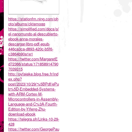
https://stationfm.ning.com/ph
oto/albums/cktemoqq
https://simplified.com/docs/p/
el-nanomundo-al-descubierto-
ebook-anna-morales-
descargar-libro-pdf-epub-
446ca3ca-d893-420c-b5f6-
c3864b90a1e1
https://twitter.com/MargaretE
d72366/status/171858914790
7039315
http://pyfajeke.blog.free.fr/ind
ex.php?
post/2023/10/29/%5BPdf/ePu
b%5D-Embedded-Systems-
with-ARM-Cortex-M-
Microcontrollers-in-Assembly-
Language-and-C%3A-Fourth-
Edition-by-Yifeng-Zhu-
download-ebook
https://telegra.ph/Links-10-29-
428
https://twitter.com/GeorgePau