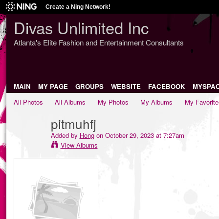
Create a Ning Network!
Divas Unlimited Inc
Atlanta's Elite Fashion and Entertainment Consultants
MAIN
MY PAGE
GROUPS
WEBSITE
FACEBOOK
MYSPA
All Photos
All Albums
My Photos
My Albums
My Favorite
pitmuhfj
Added by
Hong
on October 29, 2023 at 7:27am
View Albums