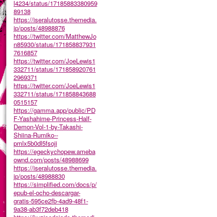
l4234/status/17185883380959
89138
https://iseralutosse.themedia.
jp/posts/48988876
https://twitter.com/MatthewJo
n85930/status/171858837931
7616857
https://twitter.com/JoeLewis1
332711/status/171858920761
2969371
https://twitter.com/JoeLewis1
332711/status/171858843688
0515157
https://gamma.app/public/PD
F-Yashahime-Princess-Half-
Demon-Vol-1-by-Takashi-
Shiina-Rumiko--
pmlx5b0dl5fsoji
https://egeckychopew.ameba
ownd.com/posts/48988699
https://iseralutosse.themedia.
jp/posts/48988830
https://simplified.com/docs/p/
epub-el-ocho-descargar-
gratis-595ce2fb-4ad9-48f1-
9a38-ab3f72deb418