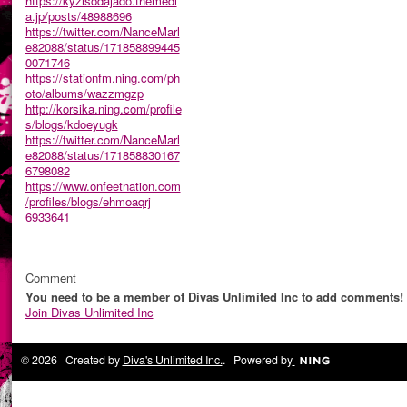
https://kyzisodajado.themedi
a.jp/posts/48988696
https://twitter.com/NanceMarl
e82088/status/171858899445
0071746
https://stationfm.ning.com/ph
oto/albums/wazzmgzp
http://korsika.ning.com/profile
s/blogs/kdoeyugk
https://twitter.com/NanceMarl
e82088/status/171858830167
6798082
https://www.onfeetnation.com
/profiles/blogs/ehmoaqrj
6933641
Comment
You need to be a member of Divas Unlimited Inc to add comments!
Join Divas Unlimited Inc
© 2026 Created by
Diva's Unlimited Inc.
. Powered by