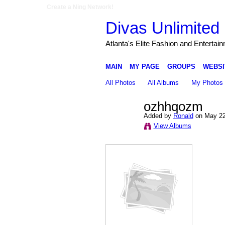
Create a Ning Network!
Divas Unlimited 
Atlanta's Elite Fashion and Entertai
MAIN
MY PAGE
GROUPS
WEBSI
All Photos
All Albums
My Photos
ozhhqozm
Added by
Ronald
on May 22
View Albums