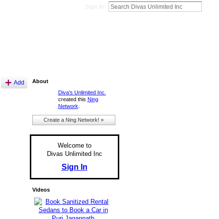
Sign In
About
Add
Diva's Unlimited Inc.
created this
Ning
Network
.
Create a Ning Network! »
Welcome to
Divas Unlimited Inc
Sign In
Videos