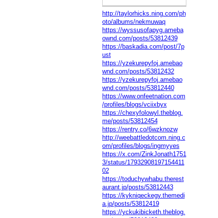
http://taylorhicks.ning.com/ph
oto/albums/nekmuwaq
https://wyssusofapyg.ameba
ownd.com/posts/53812439
https://baskadia.com/post/7p
ust
https://yzekurepyfoj.amebao
wnd.com/posts/53812432
https://yzekurepyfoj.amebao
wnd.com/posts/53812440
https://www.onfeetnation.com
/profiles/blogs/vciixbyx
https://chexyfolowyl.theblog.
me/posts/53812454
https://rentry.co/6wzknozw
http://weebattledotcom.ning.c
om/profiles/blogs/ingmyyes
https://x.com/ZinkJonath1751
3/status/17932908197154411
02
https://toduchywhabu.therest
aurant.jp/posts/53812443
https://kykniqeckegy.themedi
a.jp/posts/53812419
https://yckukibicketh.theblog.