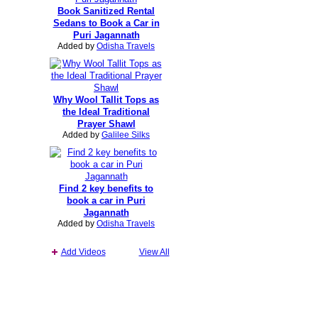
Book Sanitized Rental
Sedans to Book a Car in
Puri Jagannath
Added by
Odisha Travels
Why Wool Tallit Tops as
the Ideal Traditional
Prayer Shawl
Added by
Galilee Silks
Find 2 key benefits to
book a car in Puri
Jagannath
Added by
Odisha Travels
Add Videos
View All