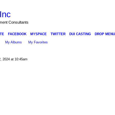
Inc
nment Consultants
TE
FACEBOOK
MYSPACE
TWITTER
DUI CASTING
DROP MENU
My Albums
My Favorites
, 2024 at 10:45am