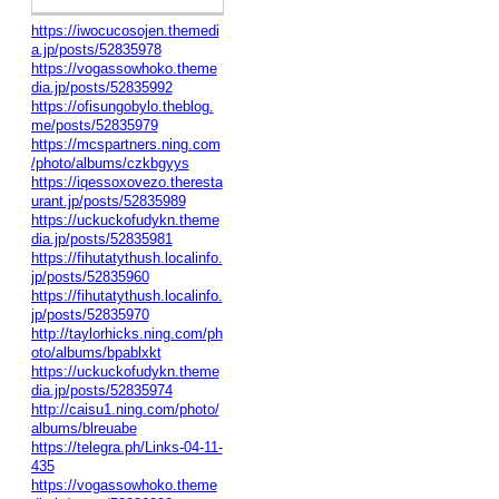
https://iwocucosojen.themedi
a.jp/posts/52835978
https://vogassowhoko.theme
dia.jp/posts/52835992
https://ofisungobylo.theblog.
me/posts/52835979
https://mcspartners.ning.com
/photo/albums/czkbgyys
https://iqessoxovezo.theresta
urant.jp/posts/52835989
https://uckuckofudykn.theme
dia.jp/posts/52835981
https://fihutatythush.localinfo.
jp/posts/52835960
https://fihutatythush.localinfo.
jp/posts/52835970
http://taylorhicks.ning.com/ph
oto/albums/bpablxkt
https://uckuckofudykn.theme
dia.jp/posts/52835974
http://caisu1.ning.com/photo/
albums/blreuabe
https://telegra.ph/Links-04-11-
435
https://vogassowhoko.theme