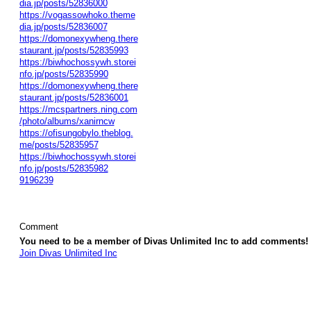
dia.jp/posts/52836000
https://vogassowhoko.theme
dia.jp/posts/52836007
https://domonexywheng.there
staurant.jp/posts/52835993
https://biwhochossywh.storei
nfo.jp/posts/52835990
https://domonexywheng.there
staurant.jp/posts/52836001
https://mcspartners.ning.com
/photo/albums/xanirncw
https://ofisungobylo.theblog.
me/posts/52835957
https://biwhochossywh.storei
nfo.jp/posts/52835982
9196239
Comment
You need to be a member of Divas Unlimited Inc to add comments!
Join Divas Unlimited Inc
© 2026 Created by
Diva's Unlimited Inc.
. Powered by