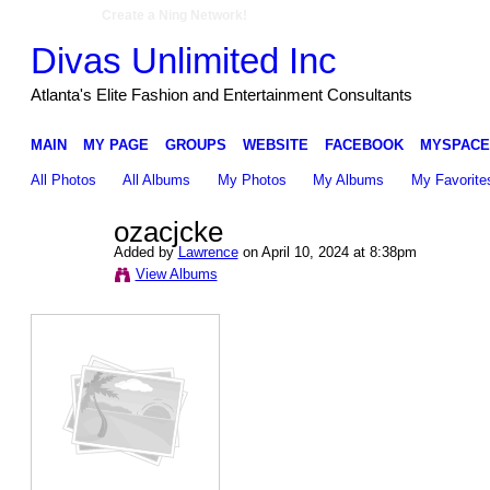
Create a Ning Network!
Divas Unlimited Inc
Atlanta's Elite Fashion and Entertainment Consultants
MAIN
MY PAGE
GROUPS
WEBSITE
FACEBOOK
MYSPACE
All Photos
All Albums
My Photos
My Albums
My Favorite
ozacjcke
Added by
Lawrence
on April 10, 2024 at 8:38pm
View Albums