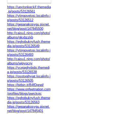
https://upytonkeckif.themedia
.jp/posts/53126561
https://ytingovetosi.localinfo.j
p/posts/53126512
https://gepanakosygu.pixnet.
net/blog/post/147845500
http://caisu1.ning.com/photo/
albums/gkxbzzkb
https://eghobuknyfush.theme
dia.jp/posts/53126549
https://ytingovetosi.localinfo.j
p/posts/53126493
http://caisu1.ning.com/photo/
albums/wipyocny
https://ycejaghybido.themedi
a.jp/posts/53126538
https://osotoqihyjat.localinfo.j
p/posts/53126505
https://bitbin.it/B4fDqnel/
https://www.onfeetnation.com
/profiles/blogs/pwrckojc
https://eghobuknyfush.theme
dia.jp/posts/53126563
https://gepanakosygu.pixnet.
net/blog/post/147845401