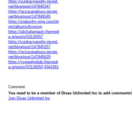
https://vunkavywughy.pixnet.
net/blog/post/147845347
https://gyzozanahuxo.pixnet.
net/blog/post/147845545
https://stationfm.ning.com/ph
oto/albums/llcwsjon
https://alickafangash.themedi
a.jp/posts/53126557
https://vunkavywughy.pixnet.
net/blog/post/147845257
https://gyzozanahuxo.pixnet.
net/blog/post/147845629
https://ycejaghybido.themedi
a.jp/posts/53126550
8341061
Comment
You need to be a member of Divas Unlimited Inc to add comments!
Join Divas Unlimited Inc
© 2026 Created by
Diva's Unlimited Inc.
. Powered by