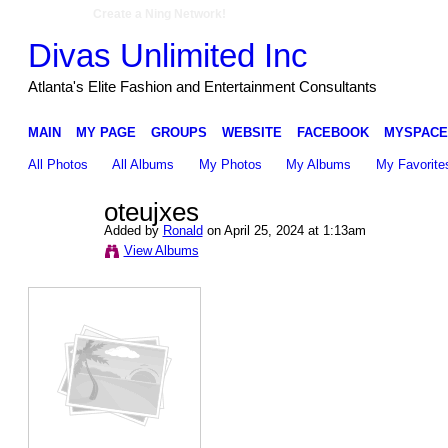
Create a Ning Network!
Divas Unlimited Inc
Atlanta's Elite Fashion and Entertainment Consultants
MAIN
MY PAGE
GROUPS
WEBSITE
FACEBOOK
MYSPACE
All Photos
All Albums
My Photos
My Albums
My Favorite
oteujxes
Added by
Ronald
on April 25, 2024 at 1:13am
View Albums