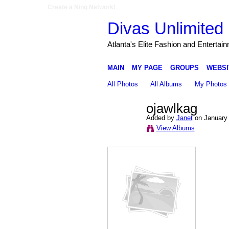
Create a Ning Network!
Divas Unlimited 
Atlanta's Elite Fashion and Entertai
MAIN
MY PAGE
GROUPS
WEBSI
All Photos
All Albums
My Photos
ojawlkag
Added by
Janet
on January 
View Albums