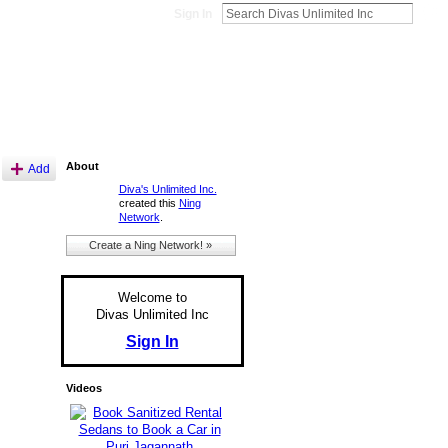
Sign In
About
Add
Diva's Unlimited Inc.
created this
Ning
Network
.
Create a Ning Network! »
Welcome to
Divas Unlimited Inc
Sign In
Videos