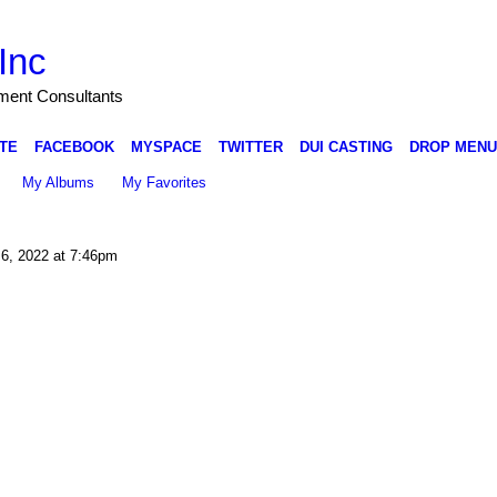
Inc
nment Consultants
TE
FACEBOOK
MYSPACE
TWITTER
DUI CASTING
DROP MENU
My Albums
My Favorites
6, 2022 at 7:46pm