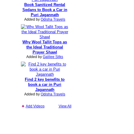
Book Sanitized Rental
Sedans to Book a Car in
Puri Jagannath
Added by
Odisha Travels
Why Wool Tallit Tops as
the Ideal Traditional
Prayer Shawl
Added by
Galilee Silks
Find 2 key benefits to
book a car in Puri
Jagannath
Added by
Odisha Travels
Add Videos
View All