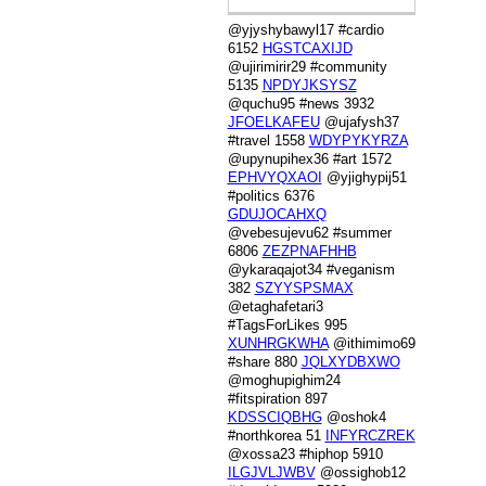
@yjyshybawyl17 #cardio
6152
HGSTCAXIJD
@ujirimirir29 #community
5135
NPDYJKSYSZ
@quchu95 #news 3932
JFOELKAFEU
@ujafysh37
#travel 1558
WDYPYKYRZA
@upynupihex36 #art 1572
EPHVYQXAOI
@yjighypij51
#politics 6376
GDUJOCAHXQ
@vebesujevu62 #summer
6806
ZEZPNAFHHB
@ykaraqajot34 #veganism
382
SZYYSPSMAX
@etaghafetari3
#TagsForLikes 995
XUNHRGKWHA
@ithimimo69
#share 880
JQLXYDBXWO
@moghupighim24
#fitspiration 897
KDSSCIQBHG
@oshok4
#northkorea 51
INFYRCZREK
@xossa23 #hiphop 5910
ILGJVLJWBV
@ossighob12