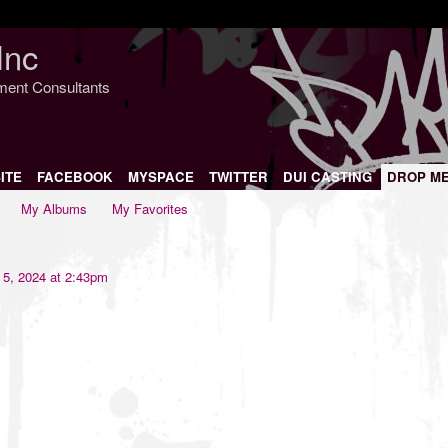
Inc
nment Consultants
ITE
FACEBOOK
MYSPACE
TWITTER
DUI CASTING
DROP M
My Albums
My Favorites
5, 2024 at 2:43pm