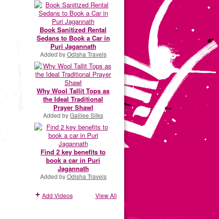
Book Sanitized Rental
Sedans to Book a Car in
Puri Jagannath
Added by
Odisha Travels
Why Wool Tallit Tops as
the Ideal Traditional
Prayer Shawl
Added by
Galilee Silks
Find 2 key benefits to
book a car in Puri
Jagannath
Added by
Odisha Travels
Add Videos
View All