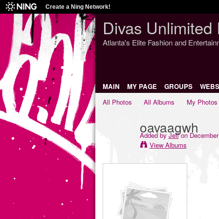
Create a Ning Network!
Divas Unlimited 
Atlanta's Elite Fashion and Entertai
MAIN
MY PAGE
GROUPS
WEBS
All Photos
All Albums
My Photos
oavaagwh
Added by
Jeff
on December 
View Albums