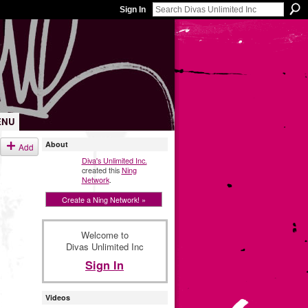
Sign In
ENU
About
Add
Diva's Unlimited Inc.
created this
Ning
Network
.
Create a Ning Network! »
Welcome to
Divas Unlimited Inc
Sign In
Videos