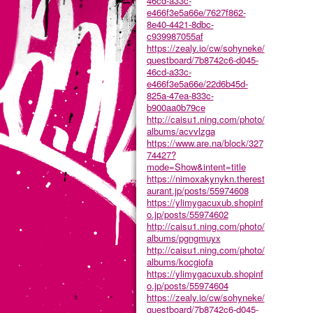
46cd-a33c-
e466f3e5a66e/7627f862-
8e40-4421-8dbc-
c939987055af
https://zealy.io/cw/sohyneke/
questboard/7b8742c6-d045-
46cd-a33c-
e466f3e5a66e/22d6b45d-
825a-47ea-833c-
b900aa0b79ce
http://caisu1.ning.com/photo/
albums/acvvlzga
https://www.are.na/block/327
74427?
mode=Show&intent=title
https://nimoxakynykn.therest
aurant.jp/posts/55974608
https://ylimygacuxub.shopinf
o.jp/posts/55974602
http://caisu1.ning.com/photo/
albums/pgngmuyx
http://caisu1.ning.com/photo/
albums/kocgiofa
https://ylimygacuxub.shopinf
o.jp/posts/55974604
https://zealy.io/cw/sohyneke/
questboard/7b8742c6-d045-