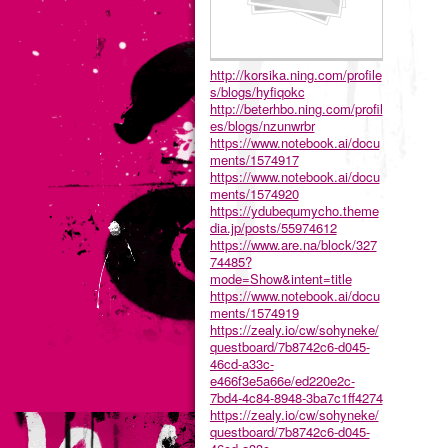
http://korsika.ning.com/profile
s/blogs/hyfiqokc
http://beterhbo.ning.com/profil
es/blogs/nzunwrbr
https://www.notebook.ai/docu
ments/1574917
https://www.notebook.ai/docu
ments/1574920
https://ydubequmycho.theme
dia.jp/posts/55974612
https://www.are.na/block/327
74485?
mode=Show&intent=title
https://www.notebook.ai/docu
ments/1574919
https://zealy.io/cw/sohyneke/
questboard/7b8742c6-d045-
46cd-a33c-
e466f3e5a66e/ed220e2c-
7bd4-4c84-8948-3ba7c1ff4274
https://zealy.io/cw/sohyneke/
questboard/7b8742c6-d045-