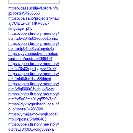
https://qassuchijevi.storeinfo.
jp/posts/54983665
https://paiza.io/projects/wnaw
ajVUIBEr-UmTfKVduw?
language=php
https://open.firstory.me/story/
clztfu3w204fn01voc0e1bnmz
https://open.firstory.me/story/
clztftmlp04fh01vo1njydc4x
https://yvyhenuckyri.amebao
wnd.com/posts/54986474
https://open.firstory.me/story/
clztfz70s03qg01yg5rv71p73
https://open.firstory.me/story/
clztftnki04fk01vo88tldoxi
https://open.firstory.me/story/
clztfv8ql000r01ydajkv3vwz
https://open.firstory.me/story/
clztfry5q03me01yg559y7dl0
https://dyknygushagh.localinf
o.jp/posts/54986509
https://ymejuwhoknygh.locali
nfo.jp/posts/54986463
https://open.firstory.me/story/
clztfs1ji040l01vodg5892ka