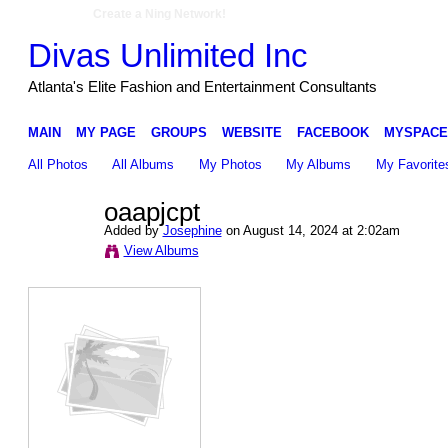
Create a Ning Network!
Divas Unlimited Inc
Atlanta's Elite Fashion and Entertainment Consultants
MAIN
MY PAGE
GROUPS
WEBSITE
FACEBOOK
MYSPACE
All Photos
All Albums
My Photos
My Albums
My Favorite
oaapjcpt
Added by
Josephine
on August 14, 2024 at 2:02am
View Albums