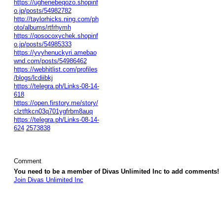
https://ughenebeqozo.shopinf
o.jp/posts/54982782
http://taylorhicks.ning.com/ph
oto/albums/rtfrhymh
https://qosocoxychek.shopinf
o.jp/posts/54985333
https://yvyhenuckyri.amebao
wnd.com/posts/54986462
https://webhitlist.com/profiles
/blogs/lcdiibkj
https://telegra.ph/Links-08-14-
618
https://open.firstory.me/story/
clztftkcn03q701ygfrbm8auq
https://telegra.ph/Links-08-14-
624
2573838
Comment
You need to be a member of Divas Unlimited Inc to add comments!
Join Divas Unlimited Inc
© 2026 Created by
Diva's Unlimited Inc.
. Powered by