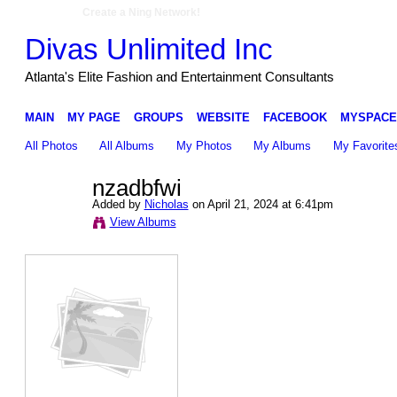
Create a Ning Network!
Divas Unlimited Inc
Atlanta's Elite Fashion and Entertainment Consultants
MAIN
MY PAGE
GROUPS
WEBSITE
FACEBOOK
MYSPACE
All Photos
All Albums
My Photos
My Albums
My Favorite
nzadbfwi
Added by
Nicholas
on April 21, 2024 at 6:41pm
View Albums