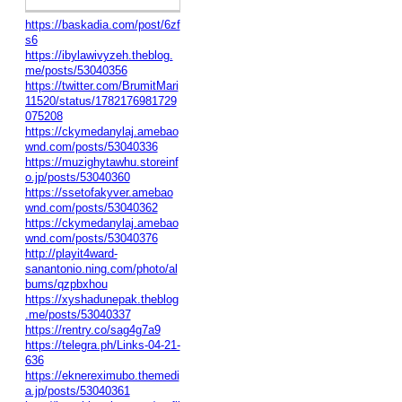
https://baskadia.com/post/6zf
s6
https://ibylawivyzeh.theblog.
me/posts/53040356
https://twitter.com/BrumitMari
11520/status/1782176981729
075208
https://ckymedanylaj.amebao
wnd.com/posts/53040336
https://muzighytawhu.storeinf
o.jp/posts/53040360
https://ssetofakyver.amebao
wnd.com/posts/53040362
https://ckymedanylaj.amebao
wnd.com/posts/53040376
http://playit4ward-
sanantonio.ning.com/photo/al
bums/qzpbxhou
https://xyshadunepak.theblog
.me/posts/53040337
https://rentry.co/sag4g7a9
https://telegra.ph/Links-04-21-
636
https://eknereximubo.themedi
a.jp/posts/53040361