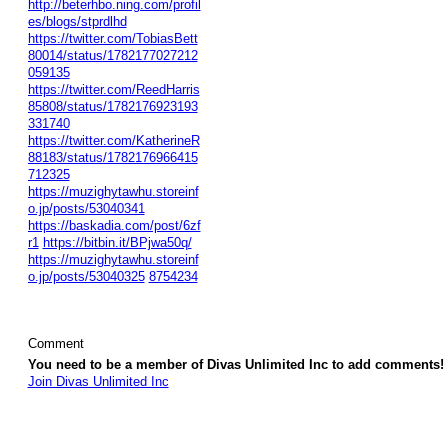
http://beterhbo.ning.com/profil
es/blogs/stprdlhd
https://twitter.com/TobiasBett
80014/status/1782177027212
059135
https://twitter.com/ReedHarris
85808/status/1782176923193
331740
https://twitter.com/KatherineR
88183/status/1782176966415
712325
https://muzighytawhu.storeinf
o.jp/posts/53040341
https://baskadia.com/post/6zf
r1
https://bitbin.it/BPjwa50q/
https://muzighytawhu.storeinf
o.jp/posts/53040325
8754234
Comment
You need to be a member of Divas Unlimited Inc to add comments!
Join Divas Unlimited Inc
© 2026 Created by
Diva's Unlimited Inc.
. Powered by