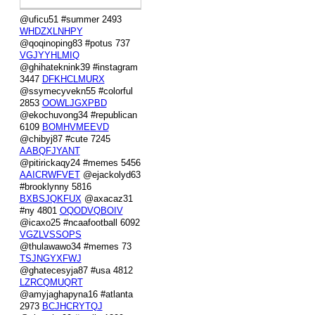
@uficu51 #summer 2493
WHDZXLNHPY
@qoqinoping83 #potus 737
VGJYYHLMIQ
@ghihateknink39 #instagram
3447
DFKHCLMURX
@ssymecyvekn55 #colorful
2853
OOWLJGXPBD
@ekochuvong34 #republican
6109
BOMHVMEEVD
@chibyj87 #cute 7245
AABQFJYANT
@pitirickaqy24 #memes 5456
AAICRWFVET
@ejackolyd63
#brooklynny 5816
BXBSJQKFUX
@axacaz31
#ny 4801
OQODVQBOIV
@icaxo25 #ncaafootball 6092
VGZLVSSOPS
@thulawawo34 #memes 73
TSJNGYXFWJ
@ghatecesyja87 #usa 4812
LZRCQMUQRT
@amyjaghapyna16 #atlanta
2973
BCJHCRYTQJ