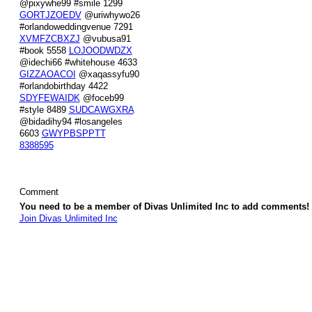
@pixywhe99 #smile 1299
GORTJZOEDV
@uriwhywo26
#orlandoweddingvenue 7291
XVMFZCBXZJ
@vubusa91
#book 5558
LOJOODWDZX
@idechi66 #whitehouse 4633
GIZZAOACOI
@xaqassyfu90
#orlandobirthday 4422
SDYFEWAIDK
@foceb99
#style 8489
SUDCAWGXRA
@bidadihy94 #losangeles
6603
GWYPBSPPTT
8388595
Comment
You need to be a member of Divas Unlimited Inc to add comments!
Join Divas Unlimited Inc
© 2026 Created by
Diva's Unlimited Inc.
. Powered by