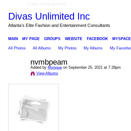
Create a Ning Network!
Divas Unlimited Inc
Atlanta's Elite Fashion and Entertainment Consultants
MAIN
MY PAGE
GROUPS
WEBSITE
FACEBOOK
MYSPACE
All Photos
All Albums
My Photos
My Albums
My Favorite
nvmbpeam
Added by
Monique
on September 25, 2021 at 7:28pm
View Albums