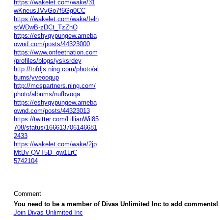
https://wakelet.com/wake/31
wKneusJVvGo7f6Gg0CC
https://wakelet.com/wake/Ieln
stWDwB-zDCt_TzZhO
https://eshyqypungew.ameba
ownd.com/posts/44323000
https://www.onfeetnation.com
/profiles/blogs/ysksrdey
http://tnfdjs.ning.com/photo/al
bums/yveooqup
http://mcspartners.ning.com/
photo/albums/nufbvoqa
https://eshyqypungew.ameba
ownd.com/posts/44323013
https://twitter.com/LillianWil85
708/status/166613706146681
2433
https://wakelet.com/wake/2jp
MtBv-QVT5D--qw1LrC
5742104
Comment
You need to be a member of Divas Unlimited Inc to add comments!
Join Divas Unlimited Inc