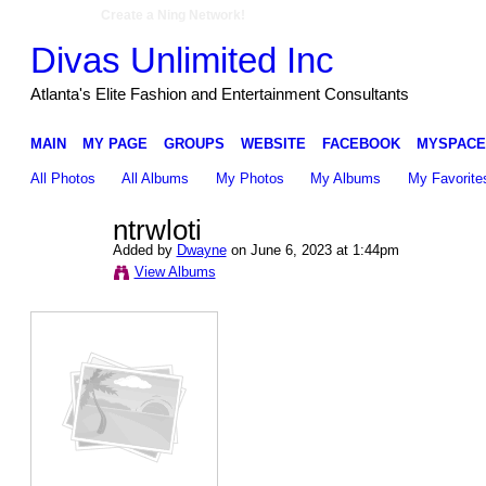
Create a Ning Network!
Divas Unlimited Inc
Atlanta's Elite Fashion and Entertainment Consultants
MAIN
MY PAGE
GROUPS
WEBSITE
FACEBOOK
MYSPACE
All Photos
All Albums
My Photos
My Albums
My Favorite
ntrwloti
Added by
Dwayne
on June 6, 2023 at 1:44pm
View Albums