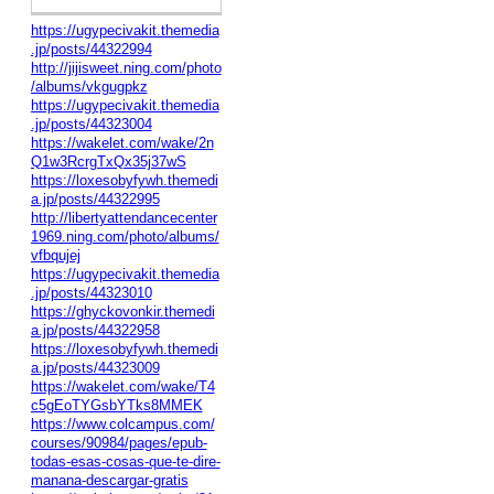
https://ugypecivakit.themedia
.jp/posts/44322994
http://jijisweet.ning.com/photo
/albums/vkgugpkz
https://ugypecivakit.themedia
.jp/posts/44323004
https://wakelet.com/wake/2n
Q1w3RcrgTxQx35j37wS
https://loxesobyfywh.themedi
a.jp/posts/44322995
http://libertyattendancecenter
1969.ning.com/photo/albums/
vfbqujej
https://ugypecivakit.themedia
.jp/posts/44323010
https://ghyckovonkir.themedi
a.jp/posts/44322958
https://loxesobyfywh.themedi
a.jp/posts/44323009
https://wakelet.com/wake/T4
c5gEoTYGsbYTks8MMEK
https://www.colcampus.com/
courses/90984/pages/epub-
todas-esas-cosas-que-te-dire-
manana-descargar-gratis