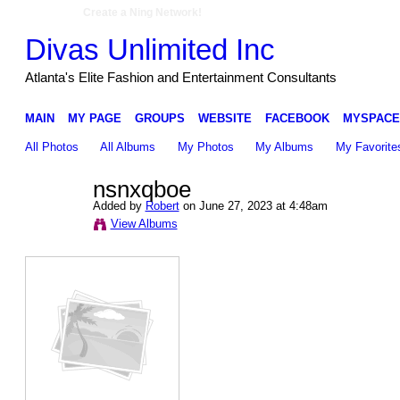
Create a Ning Network!
Divas Unlimited Inc
Atlanta's Elite Fashion and Entertainment Consultants
MAIN
MY PAGE
GROUPS
WEBSITE
FACEBOOK
MYSPACE
All Photos
All Albums
My Photos
My Albums
My Favorite
nsnxqboe
Added by
Robert
on June 27, 2023 at 4:48am
View Albums