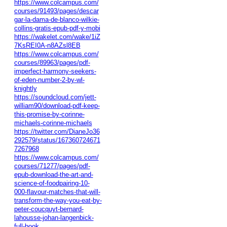
https://www.colcampus.com/
courses/91493/pages/descar
gar-la-dama-de-blanco-wilkie-
collins-gratis-epub-pdf-y-mobi
https://wakelet.com/wake/1iZ
7KsREI0A-n8AZsl8EB
https://www.colcampus.com/
courses/89963/pages/pdf-
imperfect-harmony-seekers-
of-eden-number-2-by-wl-
knightly
https://soundcloud.com/jett-
william90/download-pdf-keep-
this-promise-by-corinne-
michaels-corinne-michaels
https://twitter.com/DianeJo36
292579/status/167360724671
7267968
https://www.colcampus.com/
courses/71277/pages/pdf-
epub-download-the-art-and-
science-of-foodpairing-10-
000-flavour-matches-that-will-
transform-the-way-you-eat-by-
peter-coucquyt-bernard-
lahousse-johan-langenbick-
full-book