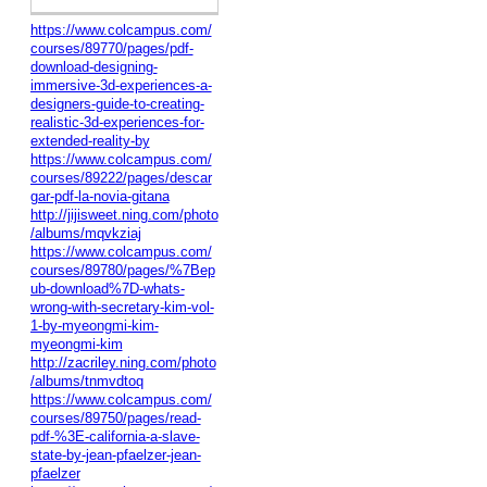
https://www.colcampus.com/
courses/89770/pages/pdf-
download-designing-
immersive-3d-experiences-a-
designers-guide-to-creating-
realistic-3d-experiences-for-
extended-reality-by
https://www.colcampus.com/
courses/89222/pages/descar
gar-pdf-la-novia-gitana
http://jijisweet.ning.com/photo
/albums/mqvkziaj
https://www.colcampus.com/
courses/89780/pages/%7Bep
ub-download%7D-whats-
wrong-with-secretary-kim-vol-
1-by-myeongmi-kim-
myeongmi-kim
http://zacriley.ning.com/photo
/albums/tnmvdtoq
https://www.colcampus.com/
courses/89750/pages/read-
pdf-%3E-california-a-slave-
state-by-jean-pfaelzer-jean-
pfaelzer