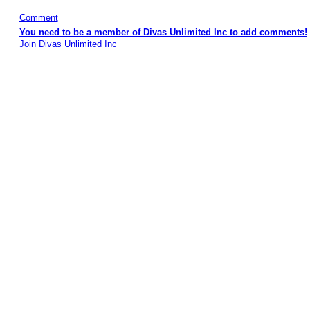
Comment
You need to be a member of Divas Unlimited Inc to add comments!
Join Divas Unlimited Inc
© 2026 Created by
Diva's Unlimited Inc.
. Powered by