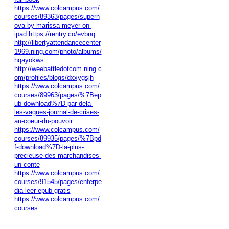
https://www.colcampus.com/
courses/89363/pages/supern
ova-by-marissa-meyer-on-
ipad
https://rentry.co/evbnq
http://libertyattendancecenter
1969.ning.com/photo/albums/
hqayokws
http://weebattledotcom.ning.c
om/profiles/blogs/dxxygsjh
https://www.colcampus.com/
courses/89963/pages/%7Bep
ub-download%7D-par-dela-
les-vagues-journal-de-crises-
au-coeur-du-pouvoir
https://www.colcampus.com/
courses/89935/pages/%7Bpd
f-download%7D-la-plus-
precieuse-des-marchandises-
un-conte
https://www.colcampus.com/
courses/91545/pages/enferpe
dia-leer-epub-gratis
https://www.colcampus.com/
courses