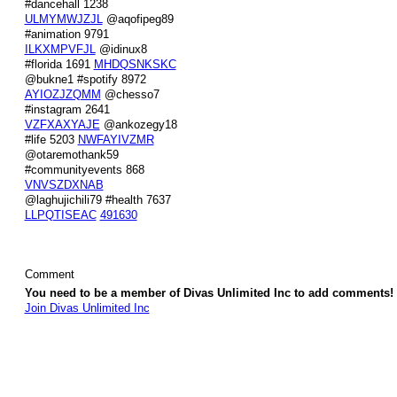
#dancehall 1238
ULMYMWJZJL
@aqofipeg89
#animation 9791
ILKXMPVFJL
@idinux8
#florida 1691
MHDQSNKSKC
@bukne1 #spotify 8972
AYIOZJZQMM
@chesso7
#instagram 2641
VZFXAXYAJE
@ankozegy18
#life 5203
NWFAYIVZMR
@otaremothank59
#communityevents 868
VNVSZDXNAB
@laghujichili79 #health 7637
LLPQTISEAC
491630
Comment
You need to be a member of Divas Unlimited Inc to add comments!
Join Divas Unlimited Inc
© 2026 Created by
Diva's Unlimited Inc.
. Powered by