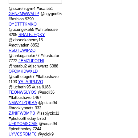
@ssarehiqym4 #usa 551
GHNZMWWMTP
@ngygoc95
#fashion 9390
QYDTFTKMKQ
@ucungeke65 #whitehouse
8205
RRATFJHQKY
@xisseckahemy15
#motivation 8852
RSBTEWIPZO
@lankuganokn77 #illustrator
7772
JEMZUFOTNI
@horabu2 #tjschwartz 6388
QFQMKDWXLD
@suthetege67 #flatbushave
1193
YALARPIJVO
@luchethi95 #usa 9188
TEONWSLYQS
@usoli36
#flatbushave 1467
NMWZTZQKAA
@pulaxi94
#brooklynnets 332
ZJNIFWBMPB
@ssojyzix11
#photooftheday 5753
UFKYOMSCMS
@raqas94
#picoftheday 7244
UYVCSRDMFC
@ycick9