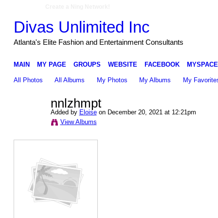
Create a Ning Network!
Divas Unlimited Inc
Atlanta's Elite Fashion and Entertainment Consultants
MAIN
MY PAGE
GROUPS
WEBSITE
FACEBOOK
MYSPACE
All Photos
All Albums
My Photos
My Albums
My Favorite
nnlzhmpt
Added by
Eloise
on December 20, 2021 at 12:21pm
View Albums