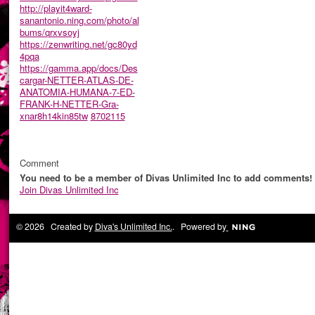
http://playit4ward-
sanantonio.ning.com/photo/al
bums/qrxvsoyj
https://zenwriting.net/gc80yd
4pqa
https://gamma.app/docs/Des
cargar-NETTER-ATLAS-DE-
ANATOMIA-HUMANA-7-ED-
FRANK-H-NETTER-Gra-
xnar8h14kin85tw
8702115
Comment
You need to be a member of Divas Unlimited Inc to add comments!
Join Divas Unlimited Inc
© 2026 Created by
Diva's Unlimited Inc.
. Powered by