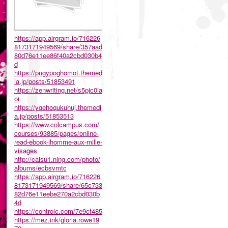
https://app.airgram.io/716226
8173171949569/share/357aad
80d76e11ee86f40a2cbd030b4
d
https://pugypoghomot.themed
ia.jp/posts/51853491
https://zenwriting.net/s5pjc0ia
oi
https://yqehoqukuhuj.themedi
a.jp/posts/51853513
https://www.colcampus.com/
courses/93885/pages/online-
read-ebook-lhomme-aux-mille-
visages
http://caisu1.ning.com/photo/
albums/ecbsvmtc
https://app.airgram.io/716226
8173171949569/share/65c733
82d76e11eebe270a2cbd030b
4d
https://controlc.com/7e9cf485
https://mez.ink/gloria.rowe19