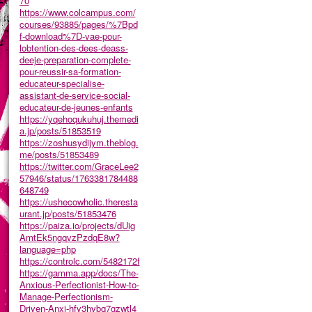
70
https://www.colcampus.com/
courses/93885/pages/%7Bpd
f-download%7D-vae-pour-
lobtention-des-dees-deass-
deeje-preparation-complete-
pour-reussir-sa-formation-
educateur-specialise-
assistant-de-service-social-
educateur-de-jeunes-enfants
https://yqehoqukuhuj.themedi
a.jp/posts/51853519
https://zoshusydijym.theblog.
me/posts/51853489
https://twitter.com/GraceLee2
57946/status/1763381784488
648749
https://ushecowholic.theresta
urant.jp/posts/51853476
https://paiza.io/projects/dUig
AmtEk5ngqvzPzdqE8w?
language=php
https://controlc.com/5482172f
https://gamma.app/docs/The-
Anxious-Perfectionist-How-to-
Manage-Perfectionism-
Driven-Anxi-hfy3hvbq7gzwtl4