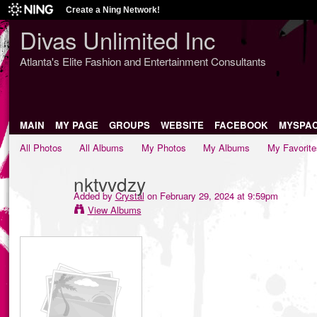
Create a Ning Network!
Divas Unlimited Inc
Atlanta's Elite Fashion and Entertainment Consultants
MAIN
MY PAGE
GROUPS
WEBSITE
FACEBOOK
MYSPA
All Photos
All Albums
My Photos
My Albums
My Favorite
nktvvdzy
Added by
Crystal
on February 29, 2024 at 9:59pm
View Albums