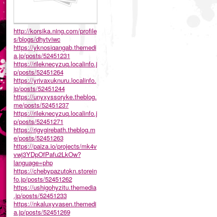
http://korsika.ning.com/profile
s/blogs/dhytviwc
https://yknosiqangab.themedi
a.jp/posts/52451231
https://rileknecyzuq.localinfo.j
p/posts/52451264
https://yrivaxuknuru.localinfo.
jp/posts/52451244
https://unyxyssoryke.theblog.
me/posts/52451237
https://rileknecyzuq.localinfo.j
p/posts/52451271
https://rigygirebath.theblog.m
e/posts/52451263
https://paiza.io/projects/mk4v
vwj3YDpOfPafu2LkOw?
language=php
https://chebypazutokn.storein
fo.jp/posts/52451262
https://ushigohyzitu.themedia
.jp/posts/52451233
https://nkaluxyvasen.themedi
a.jp/posts/52451269