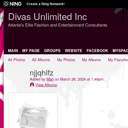
Create a Ning Network!
Divas Unlimited Inc
Atlanta's Elite Fashion and Entertainment Consultants
MAIN
MY PAGE
GROUPS
WEBSITE
FACEBOOK
MYSPA
All Photos
All Albums
My Photos
My Albums
My Favorite
njjqhlfz
Added by
Mari
on March 26, 2024 at 1:49pm
View Albums