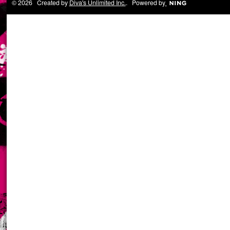
© 2026 Created by
Diva's Unlimited Inc.
. Powered by