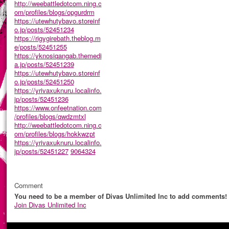
http://weebattledotcom.ning.c
om/profiles/blogs/opgurdrm
https://utewhutybavo.storeinf
o.jp/posts/52451234
https://rigygirebath.theblog.m
e/posts/52451255
https://yknosiqangab.themedi
a.jp/posts/52451239
https://utewhutybavo.storeinf
o.jp/posts/52451250
https://yrivaxuknuru.localinfo.
jp/posts/52451236
https://www.onfeetnation.com
/profiles/blogs/qwdzmtxl
http://weebattledotcom.ning.c
om/profiles/blogs/hokkwzpt
https://yrivaxuknuru.localinfo.
jp/posts/52451227
9064324
Comment
You need to be a member of Divas Unlimited Inc to add comments!
Join Divas Unlimited Inc