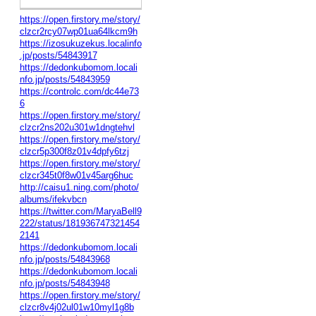
https://open.firstory.me/story/
clzcr2rcy07wp01ua64lkcm9h
https://izosukuzekus.localinfo
.jp/posts/54843917
https://dedonkubomom.locali
nfo.jp/posts/54843959
https://controlc.com/dc44e73
6
https://open.firstory.me/story/
clzcr2ns202u301w1dngtehvl
https://open.firstory.me/story/
clzcr5p300f8z01v4dpfy6tzj
https://open.firstory.me/story/
clzcr345t0f8w01v45arg6huc
http://caisu1.ning.com/photo/
albums/ifekvbcn
https://twitter.com/MaryaBell9
222/status/181936747321454
2141
https://dedonkubomom.locali
nfo.jp/posts/54843968
https://dedonkubomom.locali
nfo.jp/posts/54843948
https://open.firstory.me/story/
clzcr8v4j02ul01w10myl1g8b