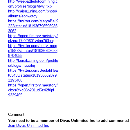
http://weebattledotcom.ning.c
om/profiles/blogs/dwyjitkp
http://caisu1.ning.com/photo/
albums/ebnwqtcy
https://twitter.com/MaryaBell9
222/status/181936796596986
3062
https://open.firstory.me/story/
clzcra17t0f9601v4aa7t0bpq
https://twitter.com/betty_mcg
e15872/status/181936793088
8704055
http://korsika.ning.com/profile
s/blogs/muutrlnj
https://twitter.com/BeulahHea
t83433/status/181936662879
2193406
https://open.firstory.me/story/
clzcr8fxc08p201ud5z42f0pl
9339465
Comment
You need to be a member of Divas Unlimited Inc to add comments!
Join Divas Unlimited Inc