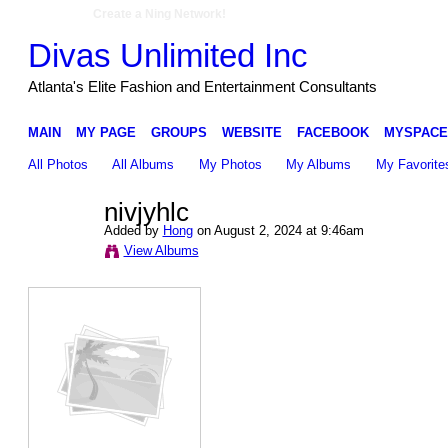
Create a Ning Network!
Divas Unlimited Inc
Atlanta's Elite Fashion and Entertainment Consultants
MAIN
MY PAGE
GROUPS
WEBSITE
FACEBOOK
MYSPACE
All Photos
All Albums
My Photos
My Albums
My Favorite
nivjyhlc
Added by
Hong
on August 2, 2024 at 9:46am
View Albums