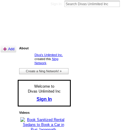
Sign In
About
Add
Diva's Unlimited Inc.
created this
Ning
Network
.
Create a Ning Network! »
Welcome to
Divas Unlimited Inc
Sign In
Videos