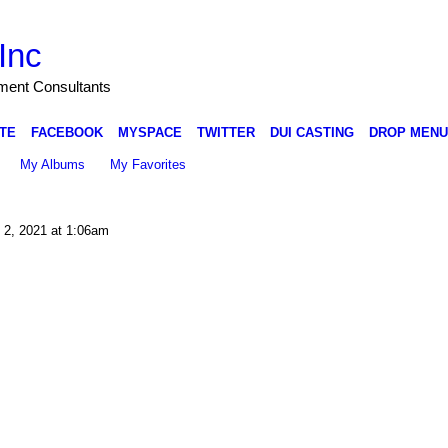
Inc
nment Consultants
TE
FACEBOOK
MYSPACE
TWITTER
DUI CASTING
DROP MENU
My Albums
My Favorites
 2, 2021 at 1:06am