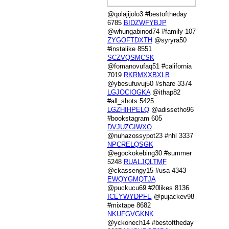
@qolajijolo3 #bestoftheday
6785
BIDZWFYBJP
@whungabinod74 #family 107
ZYGOFTDXTH
@syryra50
#instalike 8551
SCZVQSMCSK
@fomanovufaq51 #california
7019
RKRMXXBXLB
@ybesufuvuj50 #share 3374
LGJOCIOGKA
@ithap82
#all_shots 5425
LGZHIHPELQ
@adissetho96
#bookstagram 605
DVJUZGIWXO
@nuhazossypot23 #nhl 3337
NPCRELQSGK
@egockokebing30 #summer
5248
RUALJQLTMF
@ckassengy15 #usa 4343
EWQYGMQTJA
@puckucu69 #20likes 8136
ICEYWYDPFE
@pujackev98
#mixtape 8682
NKUFGVGKNK
@yckonech14 #bestoftheday