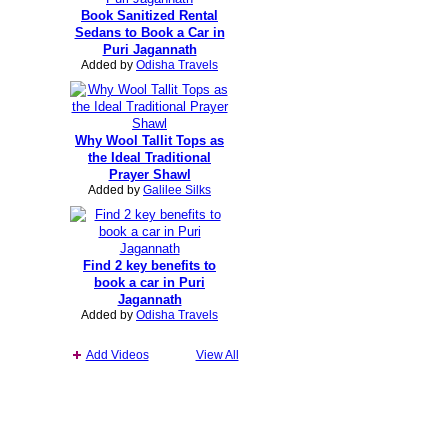
Book Sanitized Rental
Sedans to Book a Car in
Puri Jagannath
Added by
Odisha Travels
Why Wool Tallit Tops as
the Ideal Traditional
Prayer Shawl
Added by
Galilee Silks
Find 2 key benefits to
book a car in Puri
Jagannath
Added by
Odisha Travels
Add Videos
View All