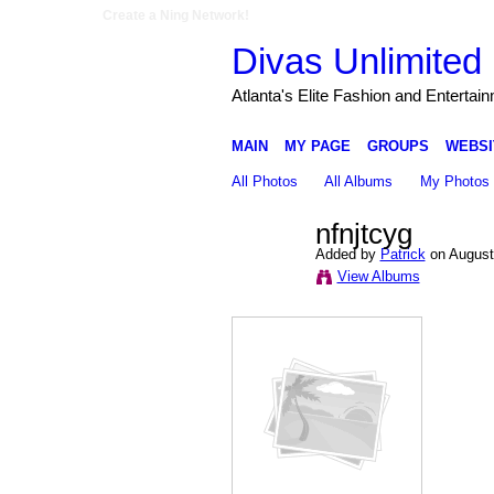
Create a Ning Network!
Divas Unlimited 
Atlanta's Elite Fashion and Entertai
MAIN
MY PAGE
GROUPS
WEBSI
All Photos
All Albums
My Photos
nfnjtcyg
Added by
Patrick
on August
View Albums