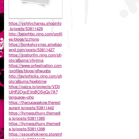
https://yshilychangu.shopinfo
.jp/posts/53811429
http://beterhbo.ning.com/profil
es/blogs/lzztjonp
https://bonkelyzyngo.amebao
wnd.com/posts/53811427
https://stationfm.ning.com/ph
oto/albums/vlivjjma
https://www.onfeetnation.com
/profiles/blogs/gflwuqbs
http://taylorhicks.ning.com/ph
oto/albums/hpebiimw
https://paiza.io/projects/VD0
UiHFJOgcEVoBOSgQv7A?
language=php
https://thanupaqakow.therest
aurant.jp/posts/53811442
https://ilymequthuvy.themedi
a.jp/posts/53811385
https://ilymequthuvy.themedi
a.jp/posts/53811398
https://ssocehokneng.storeinf