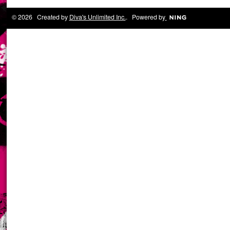
© 2026 Created by
Diva's Unlimited Inc.
. Powered by