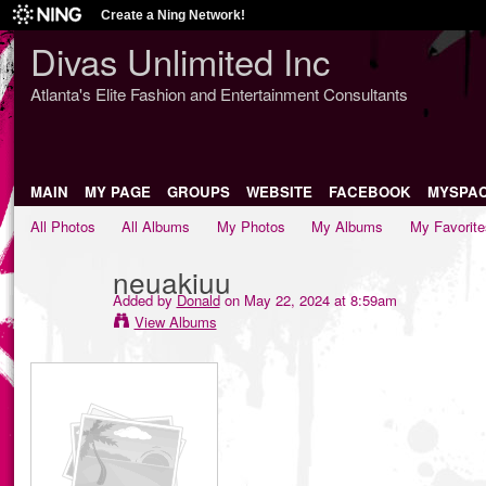
Create a Ning Network!
Divas Unlimited Inc
Atlanta's Elite Fashion and Entertainment Consultants
MAIN
MY PAGE
GROUPS
WEBSITE
FACEBOOK
MYSPA
All Photos
All Albums
My Photos
My Albums
My Favorite
neuakiuu
Added by
Donald
on May 22, 2024 at 8:59am
View Albums