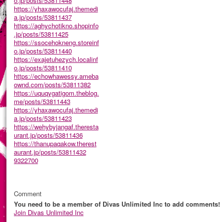
o.jp/posts/53811448
https://yhaxawocufaj.themedi
a.jp/posts/53811437
https://aghychotikno.shopinfo
.jp/posts/53811425
https://ssocehokneng.storeinf
o.jp/posts/53811440
https://exajetuhezych.localinf
o.jp/posts/53811410
https://echowhawessy.ameba
ownd.com/posts/53811382
https://uquqygatigom.theblog.
me/posts/53811443
https://yhaxawocufaj.themedi
a.jp/posts/53811423
https://wehybyjangaf.theresta
urant.jp/posts/53811436
https://thanupaqakow.therest
aurant.jp/posts/53811432
9322700
Comment
You need to be a member of Divas Unlimited Inc to add comments!
Join Divas Unlimited Inc