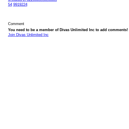
54
9919224
Comment
You need to be a member of Divas Unlimited Inc to add comments!
Join Divas Unlimited Inc
© 2026 Created by
Diva's Unlimited Inc.
. Powered by