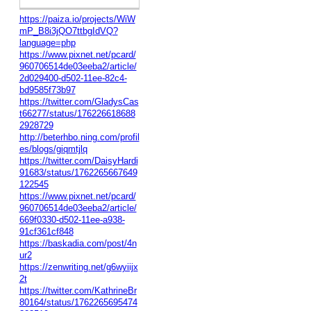
https://paiza.io/projects/WiW
mP_B8i3jQO7ttbgIdVQ?
language=php
https://www.pixnet.net/pcard/
960706514de03eeba2/article/
2d029400-d502-11ee-82c4-
bd9585f73b97
https://twitter.com/GladysCas
t66277/status/176226618688
2928729
http://beterhbo.ning.com/profil
es/blogs/giqmtjlq
https://twitter.com/DaisyHardi
91683/status/1762265667649
122545
https://www.pixnet.net/pcard/
960706514de03eeba2/article/
669f0330-d502-11ee-a938-
91cf361cf848
https://baskadia.com/post/4n
ur2
https://zenwriting.net/g6wyiijx
2t
https://twitter.com/KathrineBr
80164/status/1762265695474