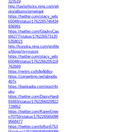
323519
http://taylorhicks.ning.com/ph
oto/albums/pmwjraqt
https://twitter.com/stacy_wils
65048/status/1762265746434
936991
https://twitter.com/GladysCas
t66277/status/176226573120
5358021
http://korsika.ning.com/profile
s/blogs/nvyyusvq
https://twitter.com/stacy_wils
65048/status/1762266205119
762669
https://rentry.co/k8p4b8sv
https://zenwriting.net/abnp6c
407x
https://baskadia.com/post/4n
uku
https://twitter.com/DaisyHardi
91683/status/1762266020922
728852
https://twitter.com/KarenGree
n70755/status/176226565098
9568477
https://twitter.com/lofton5753
0/status/17622660595690089