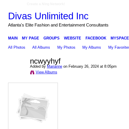
Create a Ning Network!
Divas Unlimited Inc
Atlanta's Elite Fashion and Entertainment Consultants
MAIN
MY PAGE
GROUPS
WEBSITE
FACEBOOK
MYSPACE
All Photos
All Albums
My Photos
My Albums
My Favorite
ncwyyhyf
Added by
Marianne
on February 26, 2024 at 8:05pm
View Albums