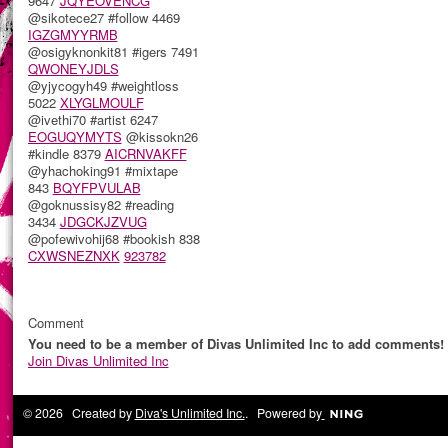
9647
JQYEOVENCG
@sikotece27 #follow 4469
IGZGMYYRMB
@osigyknonkit81 #igers 7491
QWONEYJDLS
@yjycogyh49 #weightloss
5022
XLYGLMOULF
@ivethi70 #artist 6247
EOGUQYMYTS
@kissokn26
#kindle 8379
AICRNVAKFF
@yhachoking91 #mixtape
843
BQYFPVULAB
@goknussisy82 #reading
3434
JDGCKJZVUG
@pofewivohij68 #bookish 838
CXWSNEZNXK
923782
Comment
You need to be a member of Divas Unlimited Inc to add comments!
Join Divas Unlimited Inc
© 2026 Created by
Diva's Unlimited Inc.
. Powered by