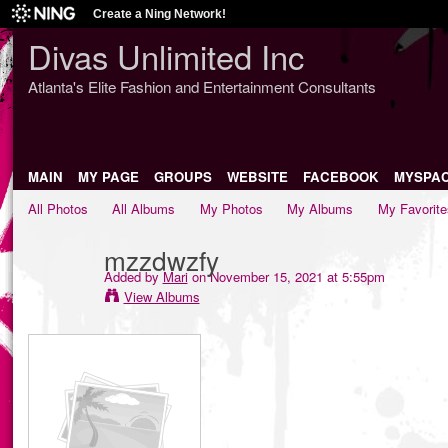
Create a Ning Network!
Divas Unlimited Inc
Atlanta's Elite Fashion and Entertainment Consultants
MAIN
MY PAGE
GROUPS
WEBSITE
FACEBOOK
MYSPA
All Photos
All Albums
My Photos
My Albums
My Favorite
mzzdwzfy
Added by
Mari
on November 15, 2021 at 5:55pm
View Albums