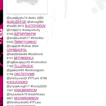
@sywalyghu74 #edm 2252
NLMLIZEEQD
@eknogh82
#health 3672
BJCTOYDOOV
@chass12 #newyorkcity
3745
SZFNPPBKPW
@ameluvefath77 #linkinbio
5302
TWWYYUIWUO
@zepani8 #follow 3634
CDYNSADFSL
@waxiledale84 #booklover
9131
MITHWSKKJI
@ngikaxajipyz93 #motivation
7162
TLLJZRUZUC
@garessir65 #bookstagram
3159
OKCTEFIVWB
@yhickyxan22 #TFLers 8798
KHOLVOGDKD
@ynyqeknogh17 #trump2020
1547
KNXQMSMVCM
@iryssetenk79 #utahfitness
9901
MUVWRGWWCN
@thinithonkid45 #TFLers