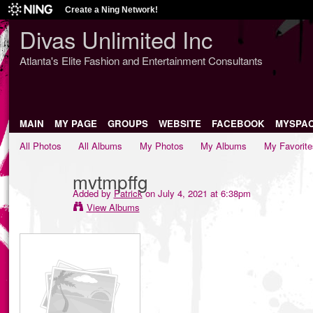
Create a Ning Network!
Divas Unlimited Inc
Atlanta's Elite Fashion and Entertainment Consultants
MAIN
MY PAGE
GROUPS
WEBSITE
FACEBOOK
MYSPA
All Photos
All Albums
My Photos
My Albums
My Favorite
mvtmpffg
Added by
Patrick
on July 4, 2021 at 6:38pm
View Albums