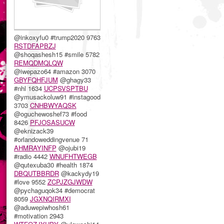
@inkoxyfu0 #trump2020 9763
RSTDFAPBZJ
@shoqashesh15 #smile 5782
REMQDMQLQW
@iwepazo64 #amazon 3070
GBYFQHFJUM
@ghagy33
#nhl 1634
UCPSVSPTBU
@ymusackoluw91 #instagood
3703
CNHBWYAQSK
@oguchewoshef73 #food
8426
PFJOSASUCW
@eknizack39
#orlandoweddingvenue 71
AHMRAYINFP
@ojubi19
#radio 4442
WNUFHTWEGB
@qutexuba30 #health 1874
DBQUTBBRDR
@kackydy19
#love 9552
ZCPJZGJWDW
@pychaguqok34 #democrat
8059
JGXNQIRMXI
@aduwepiwhosh61
#motivation 2943