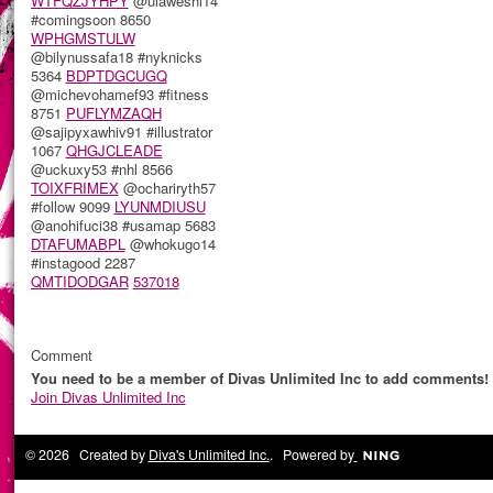
WTFQZJYHPY
@ulaweshi14
#comingsoon 8650
WPHGMSTULW
@bilynussafa18 #nyknicks
5364
BDPTDGCUGQ
@michevohamef93 #fitness
8751
PUFLYMZAQH
@sajipyxawhiv91 #illustrator
1067
QHGJCLEADE
@uckuxy53 #nhl 8566
TOIXFRIMEX
@ochariryth57
#follow 9099
LYUNMDIUSU
@anohifuci38 #usamap 5683
DTAFUMABPL
@whokugo14
#instagood 2287
QMTIDODGAR
537018
Comment
You need to be a member of Divas Unlimited Inc to add comments!
Join Divas Unlimited Inc
© 2026 Created by
Diva's Unlimited Inc.
. Powered by