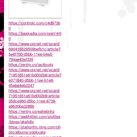
https://controlc.com/c4d973b
0
https://baskadia.com/post/4r0
tl
https://www.pixnet.net/pcard/
690416529509befb1c/article/f
5e6f700-d5bb-11ee-b4a5-
794ae43ef335
https://rentry.co/iac8xo4y
https://www.pixnet.net/pcard/
71951651a61bd002b8/article/f
e071840-d5bb-11ee-b1e8-
45abe4eb2247
https://www.pixnet.net/pcard/
71951651a61bd002b8/article/
35dce960-d5bc-11ee-8738-
a9b30ba3288b
https://rentry.co/eahebnhz
https://webhitlist.com/profiles
/blogs/gkeljdlx
https://stationfm.ning.com/ph
oto/albums/xqokxate