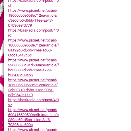
https://baskadia.com/post/4r0
uh
https://www.pixnet.net/pcard/
186006509658e712ea/article/
c3ed0fb0-d5bb-11ee-ae47-
b7b90e9fd779
https://baskadia.com/post/4r0
rq
https://www.pixnet.net/pcard/
186006509658e712ea/article/f
8aa92c0-d5bb-11ee-ad60-
6fdc15417c5c
https://www.pixnet.net/pcard/
29680653c81d509a2e/article/f
bd33880-d5bb-11ee-a729-
b36410c09eb6
https://www.pixnet.net/pcard/
186006509658e712ea/article/
2cb00710-d5bc-11ee-90b1-
d3b9542c1119
https://baskadia.com/post/4r0
vz
https://www.pixnet.net/pcard/
690416529509befb1c/article/c
089ee60-d5bb-11ee-8af8-
79395d4e600e
https://www.pixnet.net/pcard/