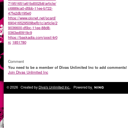
71951651a61bd002b8/article/
c6889ca0-d5bb-11ee-b722-
47fe2db195e0
https://www.pixnet.net/pcard/
690416529509befb1c/article/2
9036600-d5bc-11ee-88d8-
0363ed0919c9
https://baskadia.com/post/4r0
rc
1851780
Comment
You need to be a member of Divas Unlimited Inc to add comments!
Join Divas Unlimited Inc
© 2026 Created by
Diva's Unlimited Inc.
. Powered by