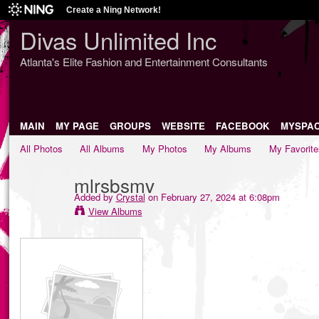
Create a Ning Network!
Divas Unlimited Inc
Atlanta's Elite Fashion and Entertainment Consultants
MAIN
MY PAGE
GROUPS
WEBSITE
FACEBOOK
MYSPA
All Photos
All Albums
My Photos
My Albums
My Favorite
mlrsbsmv
Added by
Crystal
on February 27, 2024 at 6:08pm
View Albums