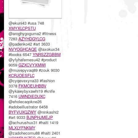
@ekuni43 #usa 748
XMYXLCPSTU
@aroghygoguma2 #fitness
7283
AZYHDGYLCG
@padenko42 #art 3633
NVYOGHCAQE
@axokux34
#books 6547
YNRSZZGBBM
@yfyhafemesu42 #product
9059
GZXCVYXMWI
@muvepyvaq89 #zouk 9030
KCRJOESFLC
@cyqevexyna33 #fashion
3378
FKMOEUHBBV
@ykawybyxawhi19 #knife
7416
UWNDIEDUXC
@eholecaqokne26
#adobeillustrator 6458
BYFVUXQZWY
@ninkashi2
#art 9333
BJNPHJMEJP
@achurushux31 #haiti 1419
MLXLYFNKMY
@zadohecomu88 #haiti 2401