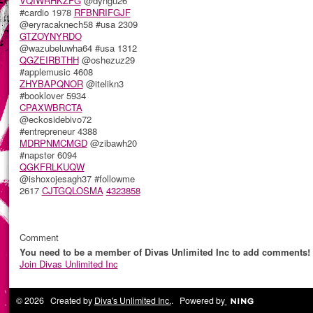
VQIWRHKZFG
@dyngu26
#cardio 1978
RFBNRIFGJF
@eryracaknech58 #usa 2309
GTZOYNYRDO
@wazubeluwha64 #usa 1312
QGZEIRBTHH
@oshezuz29
#applemusic 4608
ZHYBAPQNOR
@itelikn3
#booklover 5934
CPAXWBRCTA
@eckosidebivo72
#entrepreneur 4388
MDRPNMCMGD
@zibawh20
#napster 6094
QGKFRLKUQW
@ishoxojesagh37 #followme
2617
CJTGQLOSMA
4323858
Comment
You need to be a member of Divas Unlimited Inc to add comments!
Join Divas Unlimited Inc
© 2026 Created by
Diva's Unlimited Inc.
. Powered by