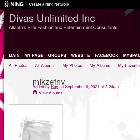
Create a Ning Network!
Divas Unlimited Inc
Atlanta's Elite Fashion and Entertainment Consultants
MAIN
MY PAGE
GROUPS
WEBSITE
FACEBOOK
MYSPA
All Photos
All Albums
My Photos
My Albums
My Favorite
mikzefnv
Added by
Roy
on September 9, 2021 at 8:24am
View Albums