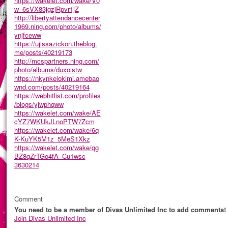
https://wakelet.com/wake/V0
w_6sVX83jgzjRpvr1jZ
http://libertyattendancecenter
1969.ning.com/photo/albums/
ynjfceww
https://ujissazickon.theblog.
me/posts/40219173
http://mcspartners.ning.com/
photo/albums/duxoistw
https://nkynkelokimi.amebao
wnd.com/posts/40219164
https://webhitlist.com/profiles
/blogs/yjwphqww
https://wakelet.com/wake/AE
cYZ7WKUkJLnoPTW7Zcm
https://wakelet.com/wake/6q
K-KuYK5M1z_5MeS1Xkz
https://wakelet.com/wake/qg
BZ8qZrTGo4fA_Cu1wsc
3630214
Comment
You need to be a member of Divas Unlimited Inc to add comments!
Join Divas Unlimited Inc