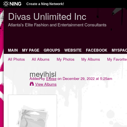
Create a Ning Network!
Divas Unlimited Inc
Atlanta's Elite Fashion and Entertainment Consultants
MAIN
MY PAGE
GROUPS
WEBSITE
FACEBOOK
MYSPA
All Photos
All Albums
My Photos
My Albums
My Favorite
meyihjsi
Added by
Eloise
on December 29, 2022 at 5:25am
View Albums