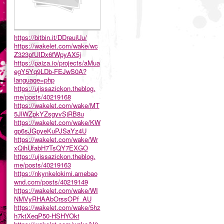
https://bitbin.it/DDreuiUu/
https://wakelet.com/wake/wc
Z323pfUIDx6fWpyAX5j
https://paiza.io/projects/aMua
egY5Yq9LDb-FEJwS0A?
language=php
https://ujissazickon.theblog.
me/posts/40219168
https://wakelet.com/wake/MT
5JlWZpkYZsgyvSjRB8u
https://wakelet.com/wake/KW
gp6sJGpyeKuPJSaYz4U
https://wakelet.com/wake/Wr
xQihUfabH7TsQY7EXGO
https://ujissazickon.theblog.
me/posts/40219163
https://nkynkelokimi.amebao
wnd.com/posts/40219149
https://wakelet.com/wake/WI
NMVyRHAAbOrssOPf_AU
https://wakelet.com/wake/5hz
h7ktXeqP50-HSHYOkt