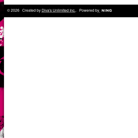
© 2026 Created by
Diva's Unlimited Inc.
. Powered by