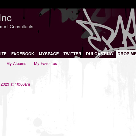
Inc
nment Consultants
ITE
FACEBOOK
MYSPACE
TWITTER
DUI CASTING
DROP M
My Albums
My Favorites
 2023 at 10:00am