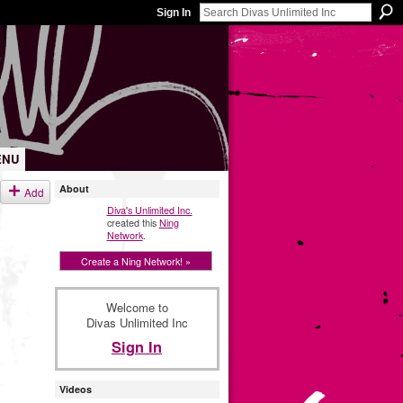
Sign In
ENU
About
Add
Diva's Unlimited Inc.
created this
Ning
Network
.
Create a Ning Network! »
Welcome to
Divas Unlimited Inc
Sign In
Videos