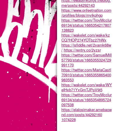
https://ewaqynkufigy.theblog.
me/posts/44292143
https://www.onfeetnation.com
/profiles/blogs/myjkphgp
https://twitter.com/TroyMcclur
69134/status/1665354217807
138823
https://wakelet.com/wake/kz
CQ7HOP274YOTbz27hWx
https://jsfiddle.net/2vamk68w
/
https://rentry.co/2yzsr
https://twitter.com/SamuelMill
57793/status/1665355324729
991170
https://twitter.com/MariaCastl
70910/status/1665355865400
983553
https://wakelet.com/wake/WY
elHxb71YxGmTJPpV9j5
https://twitter.com/TroyMcclur
69134/status/1665354895724
097538
https://elalosimaker.amebaow
nd.com/posts/44292160
1074228