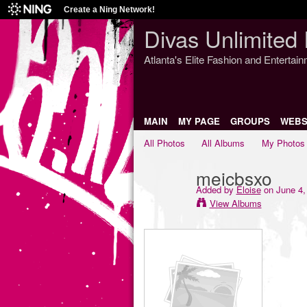
Create a Ning Network!
Divas Unlimited 
Atlanta's Elite Fashion and Entertai
MAIN
MY PAGE
GROUPS
WEBS
All Photos
All Albums
My Photos
meicbsxo
Added by
Eloise
on June 4,
View Albums