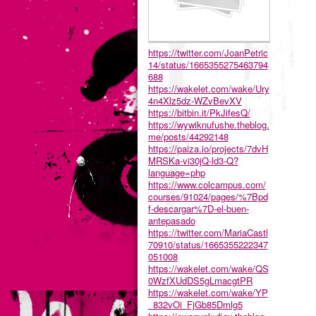
https://twitter.com/JoanPetric
14/status/1665355275463794
688
https://wakelet.com/wake/Ury
4n4Xlz5dz-WZvBevXV
https://bitbin.it/PkJifesQ/
https://wywiknufushe.theblog.
me/posts/44292148
https://paiza.io/projects/7dvH
MRSKa-vi30jQ-ld3-Q?
language=php
https://www.colcampus.com/
courses/91024/pages/%7Bpd
f-descargar%7D-el-buen-
antepasado
https://twitter.com/MariaCastl
70910/status/1665355222347
051008
https://wakelet.com/wake/QS
0WzfXUdDS5gLmacgtPR
https://wakelet.com/wake/YP
_832vOi_FjGb85Dmlg5