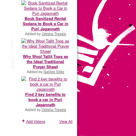
Book Sanitized Rental
Sedans to Book a Car in
Puri Jagannath
Added by
Odisha Travels
Why Wool Tallit Tops as
the Ideal Traditional
Prayer Shawl
Added by
Galilee Silks
Find 2 key benefits to
book a car in Puri
Jagannath
Added by
Odisha Travels
Add Videos
View All