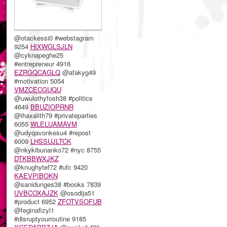
@otackessi0 #webstagram
9254
HIXWGLSJLN
@cyknapeghe25
#entrepreneur 4916
EZRGQCAGLQ
@afakyg49
#motivation 5054
VMZCECGUQU
@uwulothyfosh38 #politics
4649
BBUZIOPRNR
@ihaxalith79 #privateparties
6055
WLELUAMAVM
@udyqavonkesu4 #repost
6009
LHSSUJLTCK
@nkykibunanko72 #nyc 8755
DTKBBWXJKZ
@knughytef72 #ufc 9420
KAEVPIBOKN
@sanidunges38 #books 7839
UVBCOXAJZK
@osodija51
#product 6952
ZFOTVSOFUB
@feginafizyl1
#disruptyourroutine 9185