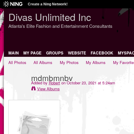
Create a Ning Network!
Divas Unlimited Inc
Atlanta's Elite Fashion and Entertainment Consultants
MAIN
MY PAGE
GROUPS
WEBSITE
FACEBOOK
MYSPA
All Photos
All Albums
My Photos
My Albums
My Favorite
mdmbmnbv
Added by
Robert
on October 23, 2021 at 5:24am
View Albums