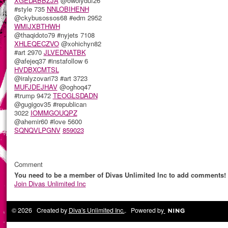
XGEDABBZJA
@owolyduf26
#style 735
NNLOBIHENH
@ckybusossos68 #edm 2952
WMIJXBTHWH
@thaqidoto79 #nyjets 7108
XHLEQECZVO
@xohichyn82
#art 2970
JLVEDNATBK
@afejeq37 #instafollow 6
HVDBXCMTSL
@iralyzovari73 #art 3723
MUFJDEJHAV
@oghoq47
#trump 9472
TEOGLSDADN
@gugigov35 #republican
3022
IOMMGOUQPZ
@ahemir60 #love 5600
SQNQVLPGNV
859023
Comment
You need to be a member of Divas Unlimited Inc to add comments!
Join Divas Unlimited Inc
© 2026 Created by
Diva's Unlimited Inc.
. Powered by