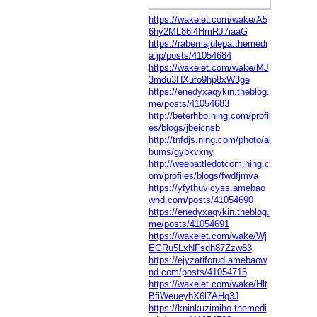
https://wakelet.com/wake/A5
6hy2ML86i4HmRJ7iaaG
https://rabemajulepa.themedi
a.jp/posts/41054684
https://wakelet.com/wake/MJ
3mdu3HXufo9hp8xW3ge
https://enedyxaqykin.theblog.
me/posts/41054683
http://beterhbo.ning.com/profil
es/blogs/jbeicnsb
http://tnfdjs.ning.com/photo/al
bums/gybkvxny
http://weebattledotcom.ning.c
om/profiles/blogs/fwdfjmva
https://yfythuvicyss.amebao
wnd.com/posts/41054690
https://enedyxaqykin.theblog.
me/posts/41054691
https://wakelet.com/wake/Wj
EGRu5LxNFsdh87Zzw83
https://ejyzatiforud.amebaow
nd.com/posts/41054715
https://wakelet.com/wake/Hlt
BfiWeueybX6l7AHq3J
https://kninkuzimiho.themedi