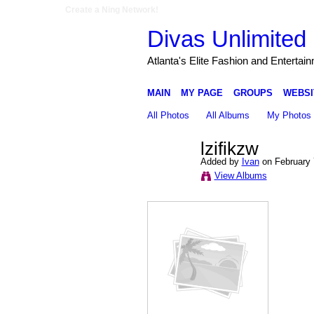
Create a Ning Network!
Divas Unlimited 
Atlanta's Elite Fashion and Entertai
MAIN
MY PAGE
GROUPS
WEBSI
All Photos
All Albums
My Photos
lzifikzw
Added by
Ivan
on February 
View Albums