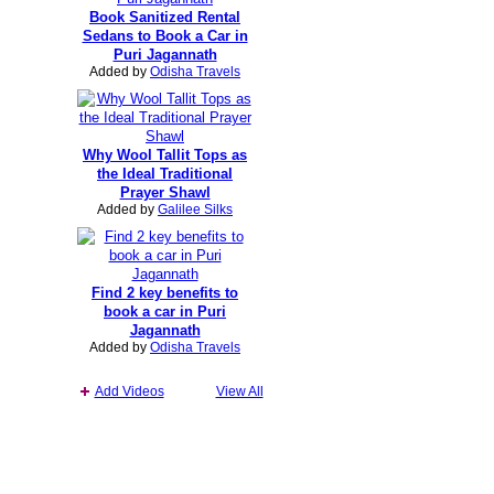
Book Sanitized Rental
Sedans to Book a Car in
Puri Jagannath
Added by
Odisha Travels
Why Wool Tallit Tops as
the Ideal Traditional
Prayer Shawl
Added by
Galilee Silks
Find 2 key benefits to
book a car in Puri
Jagannath
Added by
Odisha Travels
Add Videos
View All