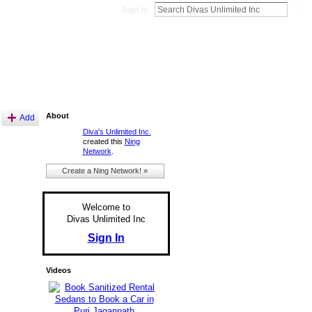
Sign In
About
Add
Diva's Unlimited Inc.
created this
Ning
Network
.
Create a Ning Network! »
Welcome to
Divas Unlimited Inc
Sign In
Videos