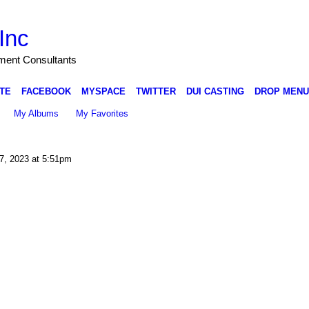
Inc
nment Consultants
TE
FACEBOOK
MYSPACE
TWITTER
DUI CASTING
DROP MENU
My Albums
My Favorites
7, 2023 at 5:51pm