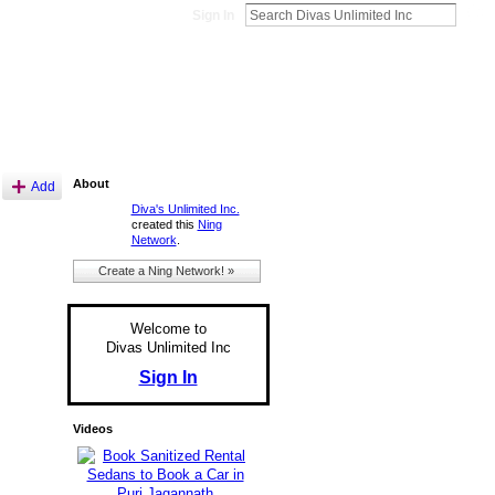
Sign In
About
Add
Diva's Unlimited Inc.
created this
Ning
Network
.
Create a Ning Network! »
Welcome to
Divas Unlimited Inc
Sign In
Videos