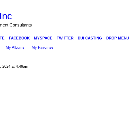
Inc
nment Consultants
TE
FACEBOOK
MYSPACE
TWITTER
DUI CASTING
DROP MENU
My Albums
My Favorites
 2024 at 4:49am