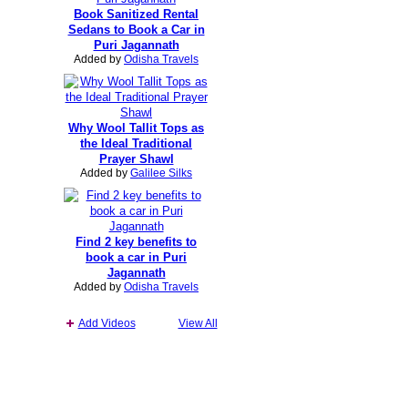
Book Sanitized Rental
Sedans to Book a Car in
Puri Jagannath
Added by
Odisha Travels
Why Wool Tallit Tops as
the Ideal Traditional
Prayer Shawl
Added by
Galilee Silks
Find 2 key benefits to
book a car in Puri
Jagannath
Added by
Odisha Travels
Add Videos
View All