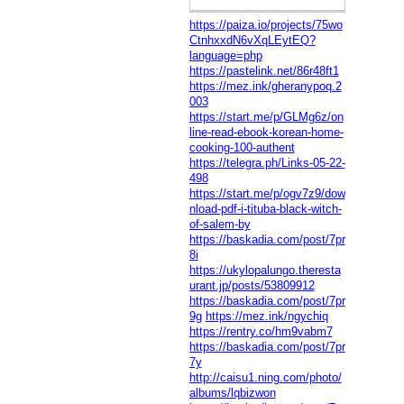
https://paiza.io/projects/75wo
CtnhxxdN6vXqLEytEQ?
language=php
https://pastelink.net/86r48ft1
https://mez.ink/gheranypoq.2
003
https://start.me/p/GLMg6z/on
line-read-ebook-korean-home-
cooking-100-authent
https://telegra.ph/Links-05-22-
498
https://start.me/p/ogv7z9/dow
nload-pdf-i-tituba-black-witch-
of-salem-by
https://baskadia.com/post/7pr
8i
https://ukylopalungo.theresta
urant.jp/posts/53809912
https://baskadia.com/post/7pr
9g
https://mez.ink/ngychiq
https://rentry.co/hm9vabm7
https://baskadia.com/post/7pr
7y
http://caisu1.ning.com/photo/
albums/lqbizwon