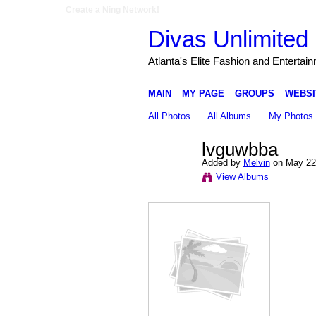
Create a Ning Network!
Divas Unlimited 
Atlanta's Elite Fashion and Entertai
MAIN
MY PAGE
GROUPS
WEBSI
All Photos
All Albums
My Photos
lvguwbba
Added by
Melvin
on May 22,
View Albums