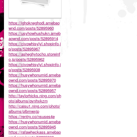
https://ighokneghodi.amebao
wnd.com/posts/52895960
https://usyhowhushukn.ameb
aownd.com/posts/52895914
https://civowhisylyl.shopinfo.j
p/posts/52895967
https://asheghytocho.storeinf
o.jp/posts/52895962
https://civowhisylyl.shopinfo.j
p/posts/52895938
https://husywhonumid.ameba
ownd.com/posts/52895970
https://husywhonumid.ameba
ownd.com/posts/52895957
http://taylorhicks.ning.com/ph
oto/albums/qynhxkzm
http://caisu1.ning.com/photo/
albums/plbmwxjp
https://rentry.co/nsuses4e
https://husywhonumid.ameba
ownd.com/posts/52895945
https://rafawheckass.amebao