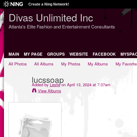
Create a Ning Network!
Divas Unlimited Inc
Atlanta's Elite Fashion and Entertainment Consultants
MAIN
MY PAGE
GROUPS
WEBSITE
FACEBOOK
MYSPA
All Photos
All Albums
My Photos
My Albums
My Favorite
lucssoap
Added by
Leslie
on April 13, 2024 at 7:37am
View Albums