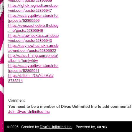
wnd.com/posts/52895969
https://ighokneghodi.amebao
wnd.com/posts/52895947
https://ssaryqotiwur.storeinfo.
jp/posts/52895956
https://ewozachedete.theblog
.me/posts/52895949
https://rafawheckass.amebao
wnd.com/posts/52895943
https://usyhowhushukn.ameb
aownd.com/posts/52895922
http://caisu1.ning.com/photo/
albums/fomjwfdw
https://ssaryqotiwur.storeinfo.
jp/posts/52895941
https://bitbin.it/OcYs4Vxb/
8735214
Comment
You need to be a member of Divas Unlimited Inc to add comments!
Join Divas Unlimited Inc
© 2026 Created by
Diva's Unlimited Inc.
. Powered by