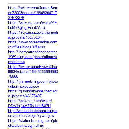
https://twitter.com/JamesBen
de72003/status/16848264717
37573376
https://wakelet.com/wake/AF
buMvKgHg-Fia-d2Ar-u
https://nkyzussizawa.themedi
a.jp/posts/46175154
https://www.onfeetnation.com
/profiles/blogs/afflarnb
http://libertyattendancecenter
1969.ning.com/photo/albums/
mvtcmrab
https://twitter.com/BrownChar
l8834/status/16848266668690
75968
http://jijisweet.ning.com/photo
/albums/xpcuqwcv
https://qurongahynge.themedi
a.jp/posts/46175407
https://wakelet.com/wake/-
DDwJqjJ4VZRv1tchB87U
http://weebattledotcom.ning.c
om/profiles/blogs/xywnfgcw
https://stationfm.ning.com/ph
oto/albums/zqjmdfmc