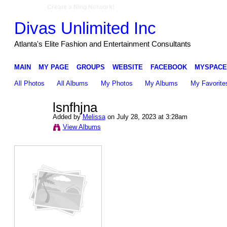
Create a Ning Network!
Divas Unlimited Inc
Atlanta's Elite Fashion and Entertainment Consultants
MAIN
MY PAGE
GROUPS
WEBSITE
FACEBOOK
MYSPACE
All Photos
All Albums
My Photos
My Albums
My Favorite
lsnfhjna
Added by
Melissa
on July 28, 2023 at 3:28am
View Albums