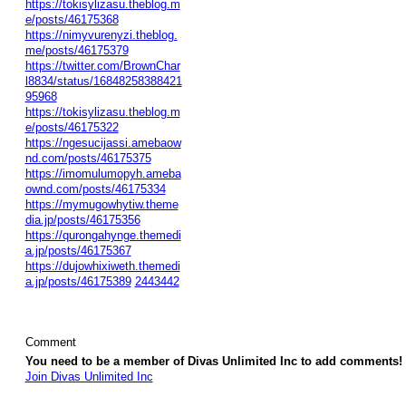
https://tokisylizasu.theblog.m
e/posts/46175368
https://nimyvurenyzi.theblog.
me/posts/46175379
https://twitter.com/BrownChar
l8834/status/16848258388421
95968
https://tokisylizasu.theblog.m
e/posts/46175322
https://ngesucijassi.amebaow
nd.com/posts/46175375
https://imomulumopyh.ameba
ownd.com/posts/46175334
https://mymugowhytiw.theme
dia.jp/posts/46175356
https://qurongahynge.themedi
a.jp/posts/46175367
https://dujowhixiweth.themedi
a.jp/posts/46175389
2443442
Comment
You need to be a member of Divas Unlimited Inc to add comments!
Join Divas Unlimited Inc