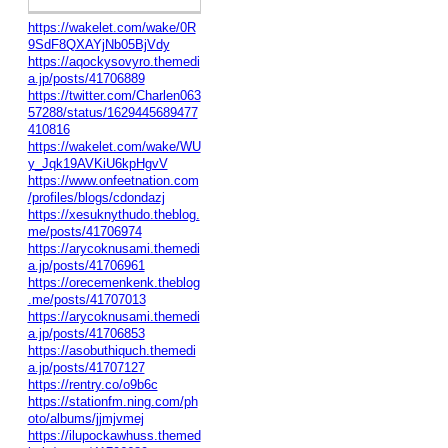
https://wakelet.com/wake/0R
9SdF8QXAYjNb05BjVdy
https://aqockysovyro.themedi
a.jp/posts/41706889
https://twitter.com/Charlen063
57288/status/1629445689477
410816
https://wakelet.com/wake/WU
y_Jqk19AVKiU6kpHgvV
https://www.onfeetnation.com
/profiles/blogs/cdondazj
https://xesuknythudo.theblog.
me/posts/41706974
https://arycoknusami.themedi
a.jp/posts/41706961
https://orecemenkenk.theblog
.me/posts/41707013
https://arycoknusami.themedi
a.jp/posts/41706853
https://asobuthiquch.themedi
a.jp/posts/41707127
https://rentry.co/o9b6c
https://stationfm.ning.com/ph
oto/albums/jjmjvmej
https://ilupockawhuss.themed