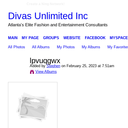
Create a Ning Network!
Divas Unlimited Inc
Atlanta's Elite Fashion and Entertainment Consultants
MAIN
MY PAGE
GROUPS
WEBSITE
FACEBOOK
MYSPACE
All Photos
All Albums
My Photos
My Albums
My Favorite
lpvuqgwx
Added by
Stephen
on February 25, 2023 at 7:51am
View Albums