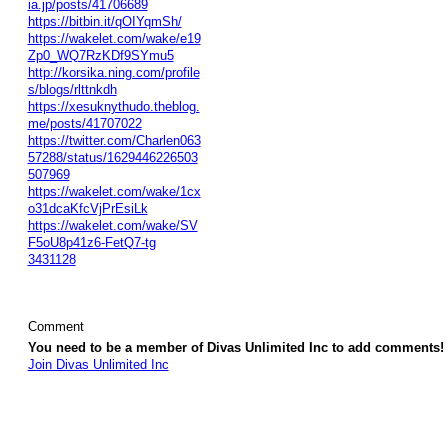
ia.jp/posts/41706689
https://bitbin.it/qOIYqmSh/
https://wakelet.com/wake/e19
Zp0_WQ7RzKDf9SYmu5
http://korsika.ning.com/profile
s/blogs/rlttnkdh
https://xesuknythudo.theblog.
me/posts/41707022
https://twitter.com/Charlen063
57288/status/1629446226503
507969
https://wakelet.com/wake/1cx
o31dcaKfcVjPrEsiLk
https://wakelet.com/wake/SV
F5oU8p41z6-FetQ7-tg
3431128
Comment
You need to be a member of Divas Unlimited Inc to add comments!
Join Divas Unlimited Inc
© 2026 Created by
Diva's Unlimited Inc.
. Powered by