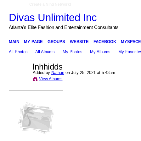
Create a Ning Network!
Divas Unlimited Inc
Atlanta's Elite Fashion and Entertainment Consultants
MAIN
MY PAGE
GROUPS
WEBSITE
FACEBOOK
MYSPACE
All Photos
All Albums
My Photos
My Albums
My Favorite
lnhhidds
Added by
Nathan
on July 25, 2021 at 5:43am
View Albums