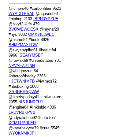
@icinero40 #carbonfiber 9623
WYADITBSAL
@aqosech61
#hiphop 2103
IBPLDYPZUE
@bivyf2 #life 479
BVOWEWOESX
@mynaf20
#nyc 9882
OMXYILLWEC
@nkime84 #book 8926
BHMZMAXLGW
@ewyshypikn61 #beautiful
8966
ISEAIYMSBT
@rowhik69 #unitedstates 731
NPVAEAJTNN
@wheghezurif64
#photooftheday 2363
HJCTWNIMFB
@iwimos72
#hboboxing 1808
GSBBFMSQWW
@iknetypodojy41 #milwaukee
2955
NISJUNRFUJ
@engihe84 #linkinbio 4036
LRDVRBKPVB
@adyralichub92 #cute 577
XCMTUPRLED
@varythevyxa79 #cute 5545
WYQKNMKJPI