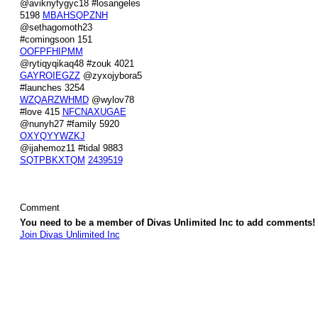
@aviknyfygyc18 #losangeles
5198
MBAHSQPZNH
@sethagomoth23
#comingsoon 151
OOFPFHIPMM
@rytiqyqikaq48 #zouk 4021
GAYROIEGZZ
@zyxojybora5
#launches 3254
WZQARZWHMD
@wylov78
#love 415
NFCNAXUGAE
@nunyh27 #family 5920
OXYQYYWZKJ
@ijahemoz11 #tidal 9883
SQTPBKXTQM
2439519
Comment
You need to be a member of Divas Unlimited Inc to add comments!
Join Divas Unlimited Inc
© 2026 Created by
Diva's Unlimited Inc.
. Powered by