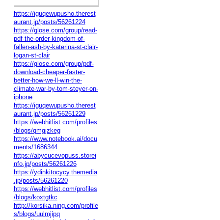
https://iguqewupusho.therest
aurant.jp/posts/56261224
https://glose.com/group/read-
pdf-the-order-kingdom-of-
fallen-ash-by-katerina-st-clair-
logan-st-clair
https://glose.com/group/pdf-
download-cheaper-faster-
better-how-we-ll-win-the-
climate-war-by-tom-steyer-on-
iphone
https://iguqewupusho.therest
aurant.jp/posts/56261229
https://webhitlist.com/profiles
/blogs/qmgjzkeg
https://www.notebook.ai/docu
ments/1686344
https://abycucevopuss.storei
nfo.jp/posts/56261226
https://ydinkitocycy.themedia
.jp/posts/56261220
https://webhitlist.com/profiles
/blogs/koxtgtkc
http://korsika.ning.com/profile
s/blogs/uulmjipq