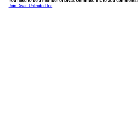
You need to be a member of Divas Unlimited Inc to add comments!
Join Divas Unlimited Inc
© 2026 Created by
Diva's Unlimited Inc.
. Powered by