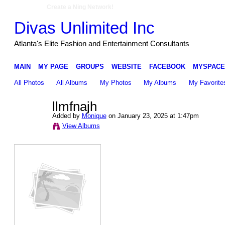
Create a Ning Network!
Divas Unlimited Inc
Atlanta's Elite Fashion and Entertainment Consultants
MAIN
MY PAGE
GROUPS
WEBSITE
FACEBOOK
MYSPACE
All Photos
All Albums
My Photos
My Albums
My Favorite
llmfnajh
Added by
Monique
on January 23, 2025 at 1:47pm
View Albums