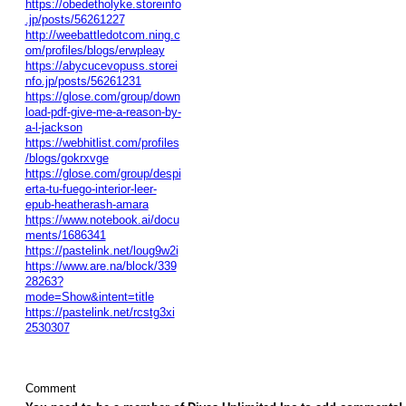
https://obedetholyke.storeinfo
.jp/posts/56261227
http://weebattledotcom.ning.c
om/profiles/blogs/erwpleay
https://abycucevopuss.storei
nfo.jp/posts/56261231
https://glose.com/group/down
load-pdf-give-me-a-reason-by-
a-l-jackson
https://webhitlist.com/profiles
/blogs/gokrxvge
https://glose.com/group/despi
erta-tu-fuego-interior-leer-
epub-heatherash-amara
https://www.notebook.ai/docu
ments/1686341
https://pastelink.net/loug9w2i
https://www.are.na/block/339
28263?
mode=Show&intent=title
https://pastelink.net/rcstg3xi
2530307
Comment