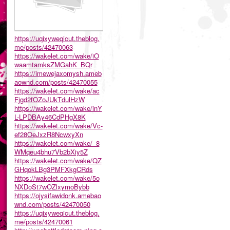
https://uqixyweqicut.theblog.
me/posts/42470063
https://wakelet.com/wake/iO
waamtamksZMGahK_BQr
https://imewejaxomysh.ameb
aownd.com/posts/42470055
https://wakelet.com/wake/ac
Fjgd2fOZoJUkTdulHzW
https://wakelet.com/wake/inY
L-LPDBAy46CdPHgX8K
https://wakelet.com/wake/Vc-
ef28OeJxzR8NcwxyXn
https://wakelet.com/wake/_8
WMqeu4bhu7Vb2bXiy5Z
https://wakelet.com/wake/QZ
GHqokLBg3PMFXkgCRds
https://wakelet.com/wake/5o
NXDoSt7wOZlxymoBybb
https://ojysifawidonk.amebao
wnd.com/posts/42470050
https://uqixyweqicut.theblog.
me/posts/42470061