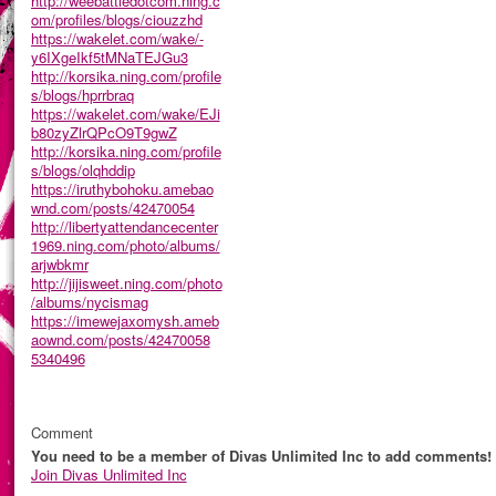
http://weebattledotcom.ning.c
om/profiles/blogs/ciouzzhd
https://wakelet.com/wake/-
y6IXgeIkf5tMNaTEJGu3
http://korsika.ning.com/profile
s/blogs/hprrbraq
https://wakelet.com/wake/EJi
b80zyZlrQPcO9T9gwZ
http://korsika.ning.com/profile
s/blogs/olqhddip
https://iruthybohoku.amebao
wnd.com/posts/42470054
http://libertyattendancecenter
1969.ning.com/photo/albums/
arjwbkmr
http://jijisweet.ning.com/photo
/albums/nycismag
https://imewejaxomysh.ameb
aownd.com/posts/42470058
5340496
Comment
You need to be a member of Divas Unlimited Inc to add comments!
Join Divas Unlimited Inc