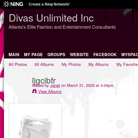
Create a Ning Network!
Divas Unlimited Inc
Atlanta's Elite Fashion and Entertainment Consultants
MAIN
MY PAGE
GROUPS
WEBSITE
FACEBOOK
MYSPA
All Photos
All Albums
My Photos
My Albums
My Favorite
ljgcibfr
Added by
Janet
on March 31, 2023 at 4:04pm
View Albums