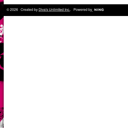
© 2026 Created by
Diva's Unlimited Inc.
. Powered by