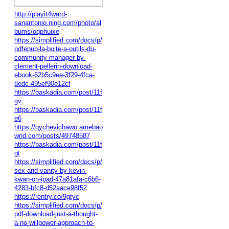
http://playit4ward-
sanantonio.ning.com/photo/al
bums/oqphuixe
https://simplified.com/docs/p/
pdfepub-la-boite-a-outils-du-
community-manager-by-
clement-pellerin-download-
ebook-62b5c9ee-3f29-4fca-
8edc-495ef90e12cf
https://baskadia.com/post/11f
gv
https://baskadia.com/post/11f
e6
https://qychevichawo.amebao
wnd.com/posts/49748587
https://baskadia.com/post/11f
gt
https://simplified.com/docs/p/
sex-and-vanity-by-kevin-
kwan-on-ipad-47a81afa-c6b6-
4283-bfc8-d52aace98f52
https://rentry.co/9gtyc
https://simplified.com/docs/p/
pdf-download-just-a-thought-
a-no-willpower-approach-to-