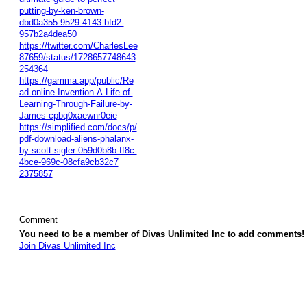
putting-by-ken-brown-
dbd0a355-9529-4143-bfd2-
957b2a4dea50
https://twitter.com/CharlesLee
87659/status/1728657748643
254364
https://gamma.app/public/Re
ad-online-Invention-A-Life-of-
Learning-Through-Failure-by-
James-cpbq0xaewnr0eie
https://simplified.com/docs/p/
pdf-download-aliens-phalanx-
by-scott-sigler-059d0b8b-ff8c-
4bce-969c-08cfa9cb32c7
2375857
Comment
You need to be a member of Divas Unlimited Inc to add comments!
Join Divas Unlimited Inc
© 2026 Created by
Diva's Unlimited Inc.
. Powered by