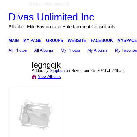
Create a Ning Network!
Divas Unlimited Inc
Atlanta's Elite Fashion and Entertainment Consultants
MAIN
MY PAGE
GROUPS
WEBSITE
FACEBOOK
MYSPACE
All Photos
All Albums
My Photos
My Albums
My Favorite
leghgcjk
Added by
Stephen
on November 26, 2023 at 2:18am
View Albums