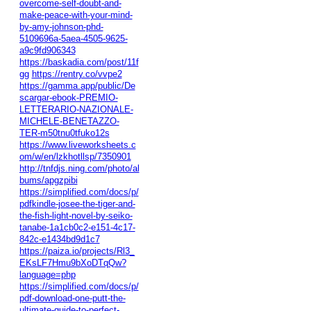
overcome-self-doubt-and-
make-peace-with-your-mind-
by-amy-johnson-phd-
5109696a-5aea-4505-9625-
a9c9fd906343
https://baskadia.com/post/11f
gg
https://rentry.co/vvpe2
https://gamma.app/public/De
scargar-ebook-PREMIO-
LETTERARIO-NAZIONALE-
MICHELE-BENETAZZO-
TER-m50tnu0tfuko12s
https://www.liveworksheets.c
om/w/en/lzkhotllsp/7350901
http://tnfdjs.ning.com/photo/al
bums/apgzpibi
https://simplified.com/docs/p/
pdfkindle-josee-the-tiger-and-
the-fish-light-novel-by-seiko-
tanabe-1a1cb0c2-e151-4c17-
842c-e1434bd9d1c7
https://paiza.io/projects/Rl3_
EKsLF7Hmu9bXoDTqQw?
language=php
https://simplified.com/docs/p/
pdf-download-one-putt-the-
ultimate-guide-to-perfect-