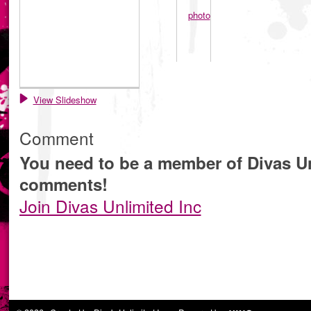
View Slideshow
Comment
You need to be a member of Divas Un
comments!
Join Divas Unlimited Inc