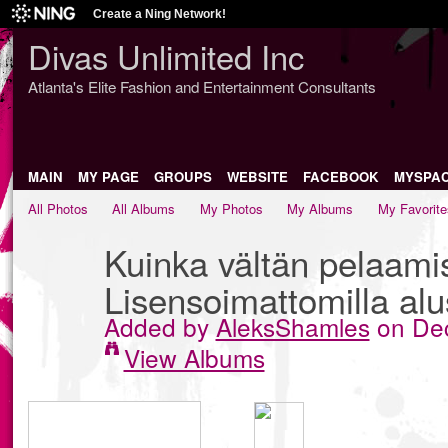
Create a Ning Network!
Divas Unlimited Inc
Atlanta's Elite Fashion and Entertainment Consultants
MAIN
MY PAGE
GROUPS
WEBSITE
FACEBOOK
MYSPA
All Photos
All Albums
My Photos
My Albums
My Favorite
Kuinka vältän pelaami
Lisensoimattomilla alus
Added by
AleksShamles
on Dec
View Albums