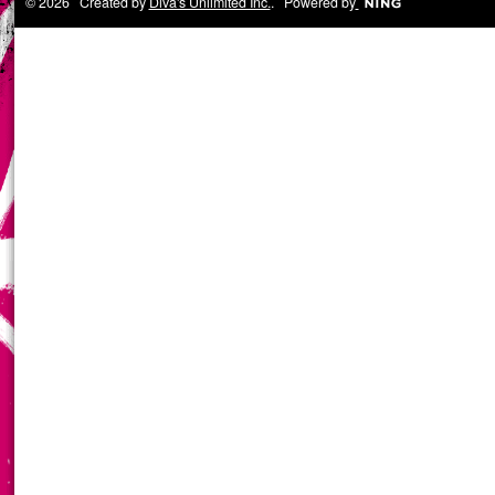
© 2026 Created by
Diva's Unlimited Inc.
. Powered by