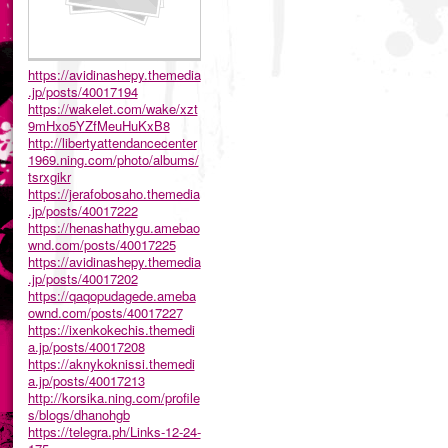
https://avidinashepy.themedia
.jp/posts/40017194
https://wakelet.com/wake/xzt
9mHxo5YZfMeuHuKxB8
http://libertyattendancecenter
1969.ning.com/photo/albums/
tsrxgikr
https://jerafobosaho.themedia
.jp/posts/40017222
https://henashathygu.amebao
wnd.com/posts/40017225
https://avidinashepy.themedia
.jp/posts/40017202
https://qaqopudagede.ameba
ownd.com/posts/40017227
https://ixenkokechis.themedi
a.jp/posts/40017208
https://aknykoknissi.themedi
a.jp/posts/40017213
http://korsika.ning.com/profile
s/blogs/dhanohgb
https://telegra.ph/Links-12-24-