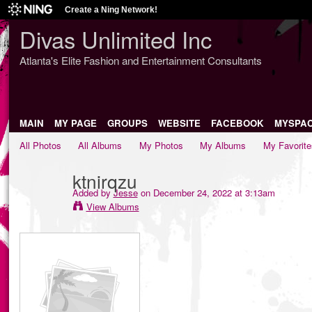
Create a Ning Network!
Divas Unlimited Inc
Atlanta's Elite Fashion and Entertainment Consultants
MAIN
MY PAGE
GROUPS
WEBSITE
FACEBOOK
MYSPA
All Photos
All Albums
My Photos
My Albums
My Favorite
ktnirqzu
Added by
Jesse
on December 24, 2022 at 3:13am
View Albums