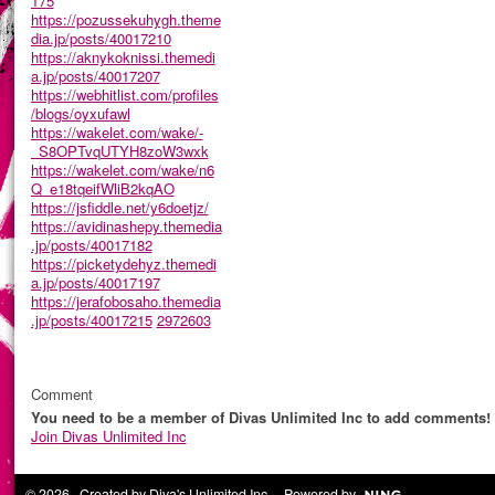
175
https://pozussekuhygh.theme
dia.jp/posts/40017210
https://aknykoknissi.themedi
a.jp/posts/40017207
https://webhitlist.com/profiles
/blogs/oyxufawl
https://wakelet.com/wake/-
_S8OPTvqUTYH8zoW3wxk
https://wakelet.com/wake/n6
Q_e18tqeifWliB2kqAO
https://jsfiddle.net/y6doetjz/
https://avidinashepy.themedia
.jp/posts/40017182
https://picketydehyz.themedi
a.jp/posts/40017197
https://jerafobosaho.themedia
.jp/posts/40017215
2972603
Comment
You need to be a member of Divas Unlimited Inc to add comments!
Join Divas Unlimited Inc
© 2026 Created by
Diva's Unlimited Inc.
. Powered by