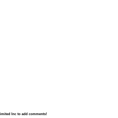
imited Inc to add comments!