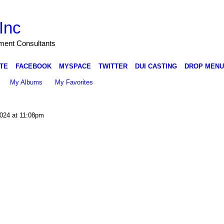
Inc
nment Consultants
TE
FACEBOOK
MYSPACE
TWITTER
DUI CASTING
DROP MENU
My Albums
My Favorites
024 at 11:08pm