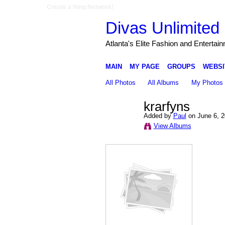
Create a Ning Network!
Divas Unlimited 
Atlanta's Elite Fashion and Entertai
MAIN
MY PAGE
GROUPS
WEBSI
All Photos
All Albums
My Photos
krarfyns
Added by
Paul
on June 6, 2
View Albums