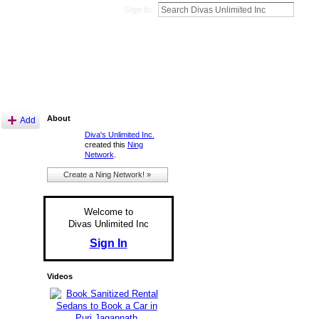
Sign In
About
Add
Diva's Unlimited Inc.
created this
Ning
Network
.
Create a Ning Network! »
Welcome to
Divas Unlimited Inc
Sign In
Videos