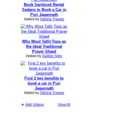
Book Sanitized Rental
Sedans to Book a Car in
Puri Jagannath
Added by
Odisha Travels
Why Wool Tallit Tops as
the Ideal Traditional
Prayer Shawl
Added by
Galilee Silks
Find 2 key benefits to
book a car in Puri
Jagannath
Added by
Odisha Travels
Add Videos
View All