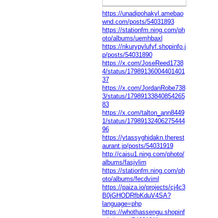
https://unadipohakyl.amebao
wnd.com/posts/54031893
https://stationfm.ning.com/ph
oto/albums/uemhbaxl
https://nkurypylufyf.shopinfo.j
p/posts/54031890
https://x.com/JoseReed1738
4/status/17989136004401401
37
https://x.com/JordanRobe738
3/status/17989133840854265
83
https://x.com/talton_ann8449
1/status/17989132406275444
96
https://ytassyghidakn.therest
aurant.jp/posts/54031919
http://caisu1.ning.com/photo/
albums/fasjylim
https://stationfm.ning.com/ph
oto/albums/fecdviml
https://paiza.io/projects/cj4c3
B0jGHODRfbKduV4SA?
language=php
https://whothassengu.shopinf