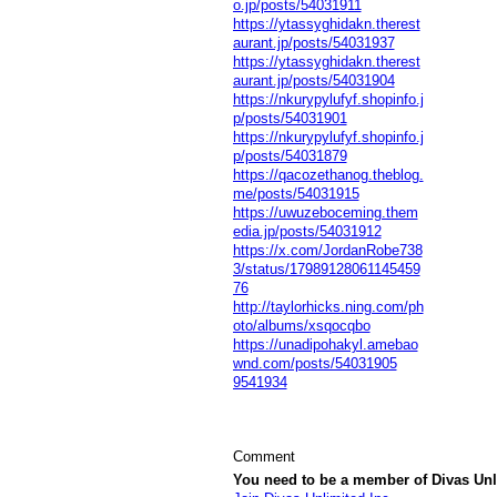
o.jp/posts/54031911
https://ytassyghidakn.therest
aurant.jp/posts/54031937
https://ytassyghidakn.therest
aurant.jp/posts/54031904
https://nkurypylufyf.shopinfo.j
p/posts/54031901
https://nkurypylufyf.shopinfo.j
p/posts/54031879
https://qacozethanog.theblog.
me/posts/54031915
https://uwuzeboceming.them
edia.jp/posts/54031912
https://x.com/JordanRobe738
3/status/17989128061145459
76
http://taylorhicks.ning.com/ph
oto/albums/xsqocqbo
https://unadipohakyl.amebao
wnd.com/posts/54031905
9541934
Comment
You need to be a member of Divas Unl