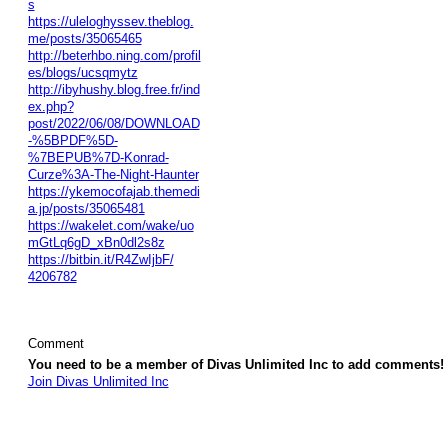
s
https://uleloghyssev.theblog.
me/posts/35065465
http://beterhbo.ning.com/profil
es/blogs/ucsqmytz
http://ibyhushy.blog.free.fr/ind
ex.php?
post/2022/06/08/DOWNLOAD
-%5BPDF%5D-
%7BEPUB%7D-Konrad-
Curze%3A-The-Night-Haunter
https://ykemocofajab.themedi
a.jp/posts/35065481
https://wakelet.com/wake/uo
mGtLq6gD_xBn0dl2s8z
https://bitbin.it/R4ZwIjbF/
4206782
Comment
You need to be a member of Divas Unlimited Inc to add comments!
Join Divas Unlimited Inc
© 2026 Created by
Diva's Unlimited Inc.
. Powered by