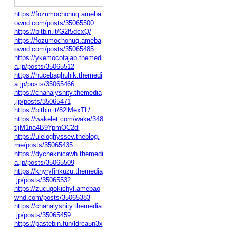
https://fozumochonuq.ameba
ownd.com/posts/35065500
https://bitbin.it/G2f5dcxQ/
https://fozumochonuq.ameba
ownd.com/posts/35065485
https://ykemocofajab.themedi
a.jp/posts/35065512
https://hucebaghuhik.themedi
a.jp/posts/35065466
https://chahalyshity.themedia
.jp/posts/35065471
https://bitbin.it/82lMexTL/
https://wakelet.com/wake/348
tljM1na4B9YpmOC2dl
https://uleloghyssev.theblog.
me/posts/35065435
https://dycheknicawh.themedi
a.jp/posts/35065509
https://knyryfinkuzu.themedia
.jp/posts/35065532
https://zucuqokichyl.amebao
wnd.com/posts/35065383
https://chahalyshity.themedia
.jp/posts/35065459
https://pastebin.fun/ldrca5n3x