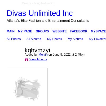
Create a Ning Network!
Divas Unlimited Inc
Atlanta's Elite Fashion and Entertainment Consultants
MAIN
MY PAGE
GROUPS
WEBSITE
FACEBOOK
MYSPACE
All Photos
All Albums
My Photos
My Albums
My Favorite
kqhvmzyi
Added by
Melvin
on June 8, 2022 at 2:48pm
View Albums