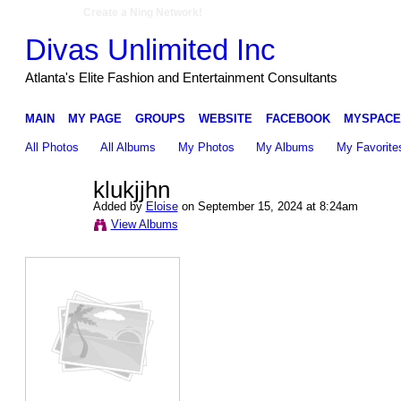
Create a Ning Network!
Divas Unlimited Inc
Atlanta's Elite Fashion and Entertainment Consultants
MAIN
MY PAGE
GROUPS
WEBSITE
FACEBOOK
MYSPACE
All Photos
All Albums
My Photos
My Albums
My Favorite
klukjjhn
Added by
Eloise
on September 15, 2024 at 8:24am
View Albums