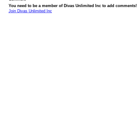
You need to be a member of Divas Unlimited Inc to add comments!
Join Divas Unlimited Inc
© 2026 Created by
Diva's Unlimited Inc.
. Powered by