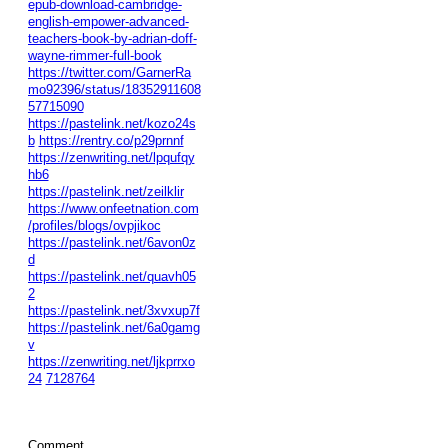
epub-download-cambridge-
english-empower-advanced-
teachers-book-by-adrian-doff-
wayne-rimmer-full-book
https://twitter.com/GarnerRa
mo92396/status/18352911608
57715090
https://pastelink.net/kozo24s
b
https://rentry.co/p29prnnf
https://zenwriting.net/lpqufqy
hb6
https://pastelink.net/zeilklir
https://www.onfeetnation.com
/profiles/blogs/ovpjikoc
https://pastelink.net/6avon0z
d
https://pastelink.net/quavh05
2
https://pastelink.net/3xvxup7f
https://pastelink.net/6a0gamg
v
https://zenwriting.net/ljkprrxo
24
7128764
Comment