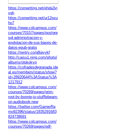
https://zenwriting.net/ehda3vj
xgh
https://zenwriting.net/ur12pxu
ho7
https://www.colcampus.com/
courses/70157/pages/postgre
sql-administracion-y-
explotacion-de-sus-bases-de-
datos-epub-gratis
https://rentry.co/q8iayykf
http://caisu1.ning.com/photo/
albums/olpkokyq
https://cofradesdegranada.ide
al.es/members/status/show?
id=28920644%3AStatus%3A
1217912
https://www.colcampus.com/
courses/70269/pages/grim-
root-by-bonnie-jo-stufflebeam-
on-audiobook-new
https://twitter.com/GarnerRa
mo92396/status/1835291683
824738691
https://www.colcampus.com/
courses/70269/pages/pdf-