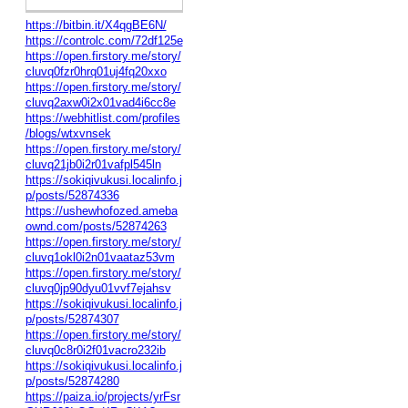
https://bitbin.it/X4qgBE6N/
https://controlc.com/72df125e
https://open.firstory.me/story/
cluvq0fzr0hrq01uj4fq20xxo
https://open.firstory.me/story/
cluvq2axw0i2x01vad4i6cc8e
https://webhitlist.com/profiles
/blogs/wtxvnsek
https://open.firstory.me/story/
cluvq21jb0i2r01vafpl545ln
https://sokiqivukusi.localinfo.j
p/posts/52874336
https://ushewhofozed.ameba
ownd.com/posts/52874263
https://open.firstory.me/story/
cluvq1okl0i2n01vaataz53vm
https://open.firstory.me/story/
cluvq0jp90dyu01vvf7ejahsv
https://sokiqivukusi.localinfo.j
p/posts/52874307
https://open.firstory.me/story/
cluvq0c8r0i2f01vacro232ib
https://sokiqivukusi.localinfo.j
p/posts/52874280
https://paiza.io/projects/yrFsr