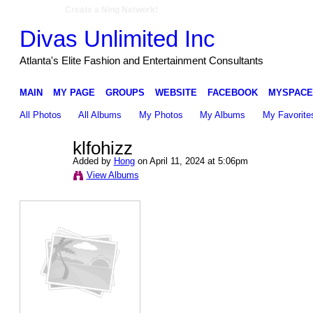
Create a Ning Network!
Divas Unlimited Inc
Atlanta's Elite Fashion and Entertainment Consultants
MAIN
MY PAGE
GROUPS
WEBSITE
FACEBOOK
MYSPACE
All Photos
All Albums
My Photos
My Albums
My Favorite
klfohizz
Added by
Hong
on April 11, 2024 at 5:06pm
View Albums