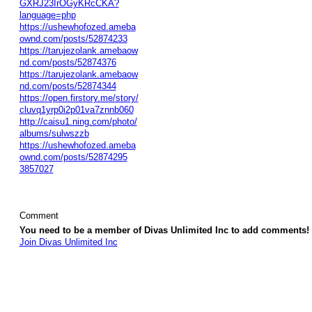
GXRJ23IrOGyKRcCKA?
language=php
https://ushewhofozed.ameba
ownd.com/posts/52874233
https://tarujezolank.amebaow
nd.com/posts/52874376
https://tarujezolank.amebaow
nd.com/posts/52874344
https://open.firstory.me/story/
cluvq1yrp0i2p01va7znnb060
http://caisu1.ning.com/photo/
albums/sulwszzb
https://ushewhofozed.ameba
ownd.com/posts/52874295
3857027
Comment
You need to be a member of Divas Unlimited Inc to add comments!
Join Divas Unlimited Inc
© 2026 Created by
Diva's Unlimited Inc.
. Powered by