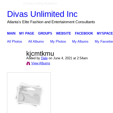
Create a Ning Network!
Divas Unlimited Inc
Atlanta's Elite Fashion and Entertainment Consultants
MAIN
MY PAGE
GROUPS
WEBSITE
FACEBOOK
MYSPACE
All Photos
All Albums
My Photos
My Albums
My Favorite
kjcmtkmu
Added by
Dale
on June 4, 2021 at 2:54am
View Albums