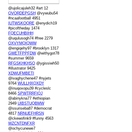
@ujolicajuleh32 #art 12
OVORDEPGSH
@vywubu54
#ncaafootball 4951
IUTWSKOQRE
@enydich19
#picoftheday 1474
FQECUHBIHH
@uqulusogh74 #free 2279
OXVYMQIQWW
@engiqehy97 #brooklyn 1317
GWETFPPFDW
@withygot78
#summer 9659
RFGSKHKHSO
@ygissiwh50
#illustrator 9425
XDWUFMBETI
@ivaghychene47 #nyjets
9764
WULLHXQXDY
@inuqoxopu39 #cycleslc
8466
SPWTRRFIQJ
@abinykna77 #ethiopian
2949
UIBSTUQBMW
@ssuriseba87 #democrat
4817
NRNUEFHRSN
@ckewofink9 #funny 4563
WZCNTDNFXR
@ochycunewe7