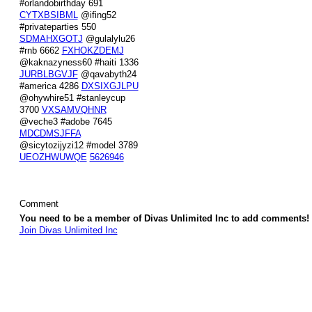
#orlandobirthday 691
CYTXBSIBML
@ifing52
#privateparties 550
SDMAHXGOTJ
@gulalylu26
#rnb 6662
FXHOKZDEMJ
@kaknazyness60 #haiti 1336
JURBLBGVJF
@qavabyth24
#america 4286
DXSIXGJLPU
@ohywhire51 #stanleycup
3700
VXSAMVQHNR
@veche3 #adobe 7645
MDCDMSJFFA
@sicytozijyzi12 #model 3789
UEOZHWUWQE
5626946
Comment
You need to be a member of Divas Unlimited Inc to add comments!
Join Divas Unlimited Inc
© 2026 Created by
Diva's Unlimited Inc.
. Powered by