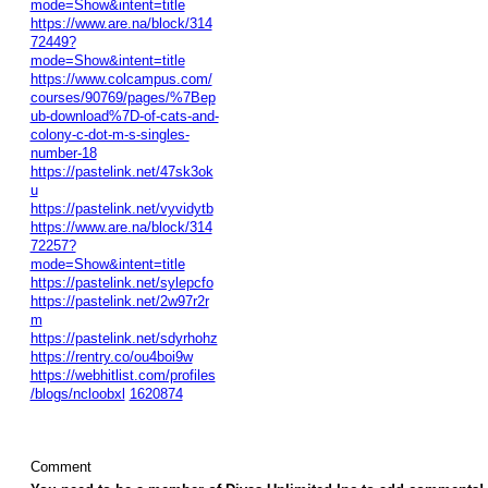
mode=Show&intent=title
https://www.are.na/block/314
72449?
mode=Show&intent=title
https://www.colcampus.com/
courses/90769/pages/%7Bep
ub-download%7D-of-cats-and-
colony-c-dot-m-s-singles-
number-18
https://pastelink.net/47sk3ok
u
https://pastelink.net/vyvidytb
https://www.are.na/block/314
72257?
mode=Show&intent=title
https://pastelink.net/sylepcfo
https://pastelink.net/2w97r2r
m
https://pastelink.net/sdyrhohz
https://rentry.co/ou4boi9w
https://webhitlist.com/profiles
/blogs/ncloobxl
1620874
Comment