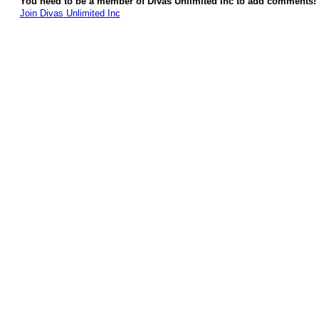
You need to be a member of Divas Unlimited Inc to add comments!
Join Divas Unlimited Inc
© 2026 Created by
Diva's Unlimited Inc.
. Powered by