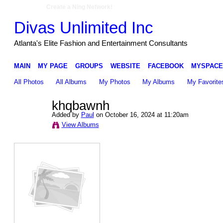
Create a Ning Network!
Divas Unlimited Inc
Atlanta's Elite Fashion and Entertainment Consultants
MAIN
MY PAGE
GROUPS
WEBSITE
FACEBOOK
MYSPACE
All Photos
All Albums
My Photos
My Albums
My Favorite
khqbawnh
Added by
Paul
on October 16, 2024 at 11:20am
View Albums