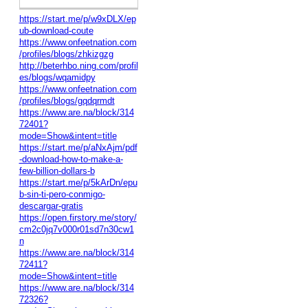
https://start.me/p/w9xDLX/ep
ub-download-coute
https://www.onfeetnation.com
/profiles/blogs/zhkizgzg
http://beterhbo.ning.com/profil
es/blogs/wqamidpy
https://www.onfeetnation.com
/profiles/blogs/gqdqrmdt
https://www.are.na/block/314
72401?
mode=Show&intent=title
https://start.me/p/aNxAjm/pdf
-download-how-to-make-a-
few-billion-dollars-b
https://start.me/p/5kArDn/epu
b-sin-ti-pero-conmigo-
descargar-gratis
https://open.firstory.me/story/
cm2c0jq7v000r01sd7n30cw1
n
https://www.are.na/block/314
72411?
mode=Show&intent=title
https://www.are.na/block/314
72326?